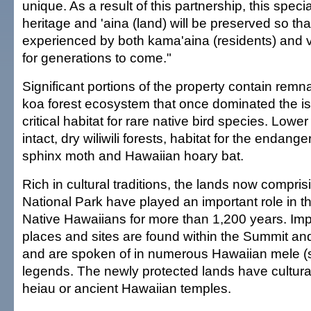
unique. As a result of this partnership, this speci
heritage and 'aina (land) will be preserved so tha
experienced by both kama'aina (residents) and vi
for generations to come."
Significant portions of the property contain remna
koa forest ecosystem that once dominated the is
critical habitat for rare native bird species. Lowe
intact, dry wiliwili forests, habitat for the endan
sphinx moth and Hawaiian hoary bat.
Rich in cultural traditions, the lands now compri
National Park have played an important role in th
Native Hawaiians for more than 1,200 years. Impo
places and sites are found within the Summit an
and are spoken of in numerous Hawaiian mele (
legends. The newly protected lands have cultural
heiau or ancient Hawaiian temples.