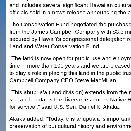
and includes several significant Hawaiian cultural
officials said in a news release announcing the a
The Conservation Fund negotiated the purchase 
from the James Campbell Company with $3.3 mil
secured by Hawai'i's congressional delegation r
Land and Water Conservation Fund.
"The land is now open for public use and enjoymen
time in more than 100 years and we are pleased
to play a role in placing this land in the public tru
Campbell Company CEO Steve MacMillan.
"This ahupua'a (land division) extends from the 
sea and contains the diverse resources Native
for survival," said U.S. Sen. Daniel K. Akaka.
Akaka added, "Today, this ahupua'a is important 
preservation of our cultural history and environme