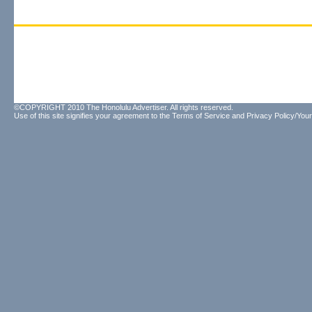
©COPYRIGHT 2010 The Honolulu Advertiser. All rights reserved.
Use of this site signifies your agreement to the
Terms of Service
and
Privacy Policy/Your