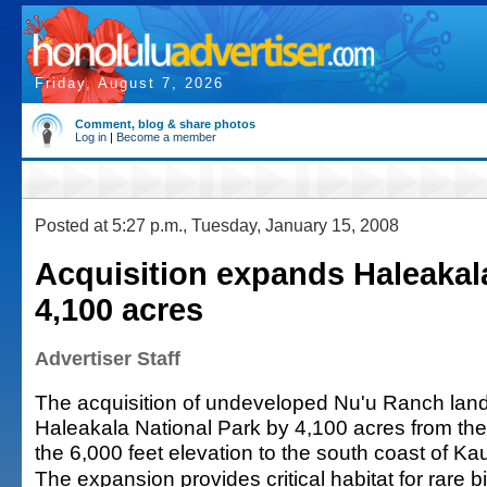
Friday, August 7, 2026
Comment, blog & share photos
Log in
|
Become a member
Posted at 5:27 p.m., Tuesday, January 15, 2008
Acquisition expands Haleakal
4,100 acres
Advertiser Staff
The acquisition of undeveloped Nu'u Ranch land
Haleakala National Park by 4,100 acres from the r
the 6,000 feet elevation to the south coast of Ka
The expansion provides critical habitat for rare 