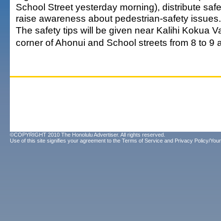
School Street yesterday morning), distribute safe
raise awareness about pedestrian-safety issues.
The safety tips will be given near Kalihi Kokua Va
corner of Ahonui and School streets from 8 to 9 
©COPYRIGHT 2010 The Honolulu Advertiser. All rights reserved.
Use of this site signifies your agreement to the
Terms of Service
and
Privacy Policy/Your