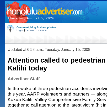
Thursday, August 6, 2026
Comment, blog & share photos
Log in
|
Become a member
Updated at 6:58 a.m., Tuesday, January 15, 2008
Attention called to pedestrian 
Kalihi today
Advertiser Staff
In the wake of three pedestrian accidents involvi
this year, AARP volunteers and partners — along 
Kokua Kalihi Valley Comprehensive Family Serv
together to call attention to the latest victim (hit 