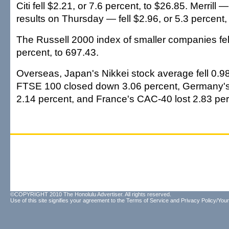
Citi fell $2.21, or 7.6 percent, to $26.85. Merrill 
results on Thursday — fell $2.96, or 5.3 percent,
The Russell 2000 index of smaller companies fell
percent, to 697.43.
Overseas, Japan's Nikkei stock average fell 0.98 
FTSE 100 closed down 3.06 percent, Germany's 
2.14 percent, and France's CAC-40 lost 2.83 per
©COPYRIGHT 2010 The Honolulu Advertiser. All rights reserved.
Use of this site signifies your agreement to the
Terms of Service
and
Privacy Policy/Your