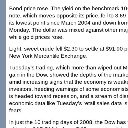
Bond price rose. The yield on the benchmark 10
note, which moves opposite its price, fell to 3.69
its lowest point since March 2004 and down from
Monday. The dollar was mixed against other maj
while gold prices rose.
Light, sweet crude fell $2.30 to settle at $91.90 p
New York Mercantile Exchange.
Tuesday's trading, which more than wiped out Mon
gain in the Dow, showed the depths of the mark
amid increasing signs that the economy is wea
investors, heeding warnings of some economists,
is headed toward recession, and a stream of dis
economic data like Tuesday's retail sales data is
fears.
In just the 10 trading days of 2008, the Dow has 