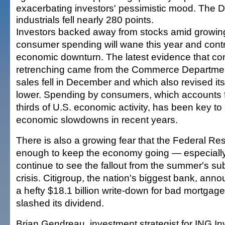
exacerbating investors' pessimistic mood. The
industrials fell nearly 280 points.
Investors backed away from stocks amid growin
consumer spending will wane this year and contr
economic downturn. The latest evidence that c
retrenching came from the Commerce Department,
sales fell in December and which also revised i
lower. Spending by consumers, which accounts f
thirds of U.S. economic activity, has been key to 
economic slowdowns in recent years.
There is also a growing fear that the Federal Re
enough to keep the economy going — especially
continue to see the fallout from the summer's s
crisis. Citigroup, the nation's biggest bank, an
a hefty $18.1 billion write-down for bad mortgag
slashed its dividend.
Brian Gendreau, investment strategist for ING I