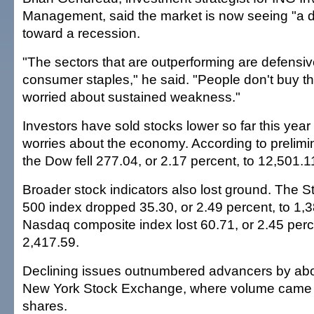
Management, said the market is now seeing "a de
toward a recession.
"The sectors that are outperforming are defensive
consumer staples," he said. "People don't buy t
worried about sustained weakness."
Investors have sold stocks lower so far this year
worries about the economy. According to prelimin
the Dow fell 277.04, or 2.17 percent, to 12,501.1
Broader stock indicators also lost ground. The 
500 index dropped 35.30, or 2.49 percent, to 1,
Nasdaq composite index lost 60.71, or 2.45 perce
2,417.59.
Declining issues outnumbered advancers by abou
New York Stock Exchange, where volume came to
shares.