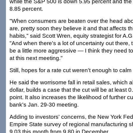
while the S&P 500 is down 5.95 percent and the
8.85 percent.
"When consumers are beaten over the head abo
are, pretty soon they believe it and that affects t
habits," said Scott Wren, equity strategist for A
"And when there's a lot of uncertainty out there,
be a little more aggressive — I think they need t
at this next meeting."
Still, hopes for a rate cut weren't enough to calm 
He said the worrisome fall in retail sales, which 
dollar, builds a case that the cut will be at least
point. It also increases the likelihood of further cu
bank's Jan. 29-30 meeting.
Adding to investors' concerns, the New York Fe
Empire State survey of regional manufacturing 
9.03 this month from 9.80 in December.