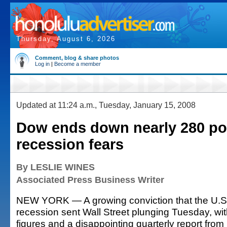
Thursday, August 6, 2026
Comment, blog & share photos
Log in
|
Become a member
Updated at 11:24 a.m., Tuesday, January 15, 2008
Dow ends down nearly 280 po
recession fears
By LESLIE WINES
Associated Press Business Writer
NEW YORK — A growing conviction that the U.S
recession sent Wall Street plunging Tuesday, wit
figures and a disappointing quarterly report from 