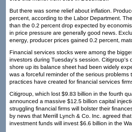
But there was some relief about inflation. Produce
percent, according to the Labor Department. The
than the 0.2 percent drop expected by economists
in price pressure are generally good news. Excl
energy, producer prices gained 0.2 percent, mat
Financial services stocks were among the bigges
investors during Tuesday's session. Citigroup's dr
shore up its balance sheet had been widely expect
was a forceful reminder of the serious problems 
practices have created for financial services firm
Citigroup, which lost $9.83 billion in the fourth qu
announced a massive $12.5 billion capital inject
struggling financial firms will bolster their financ
by news that Merrill Lynch & Co. Inc. agreed that
investment funds will invest $6.6 billion in the Wal