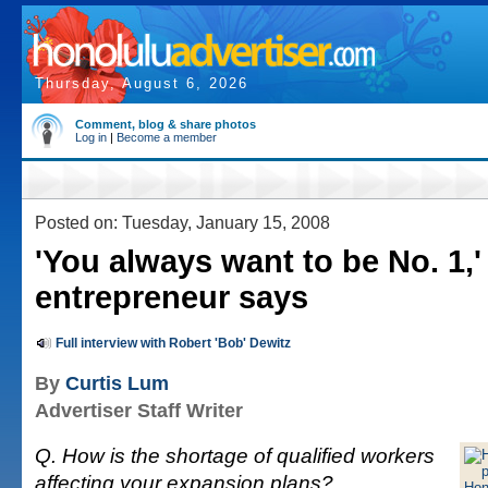
Thursday, August 6, 2026
Comment, blog & share photos
Log in
|
Become a member
Posted on: Tuesday, January 15, 2008
'You always want to be No. 1,'
entrepreneur says
Full interview with Robert 'Bob' Dewitz
By
Curtis Lum
Advertiser Staff Writer
Q. How is the shortage of qualified workers
affecting your expansion plans?