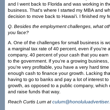
and I went back to Florida and was working in th
business. That's where I started my MBA and w
decision to move back to Hawai'i. I finished my 
Q. Besides the employment challenges, what ot
you face?
A. One of the challenges for small business is wo
a marginal tax rate of 40 percent, even if you're a
company, 40 percent of your cash that you earn 
to the government. If you're a growing business
you're very profitable, you have a very hard time
enough cash to finance your growth. Lacking tha
having to go to banks and pay a lot of interest to
growth, as opposed to a public company, which 
and raise funds that way.
Reach Curtis Lum at
culum@honoluluadvertiser