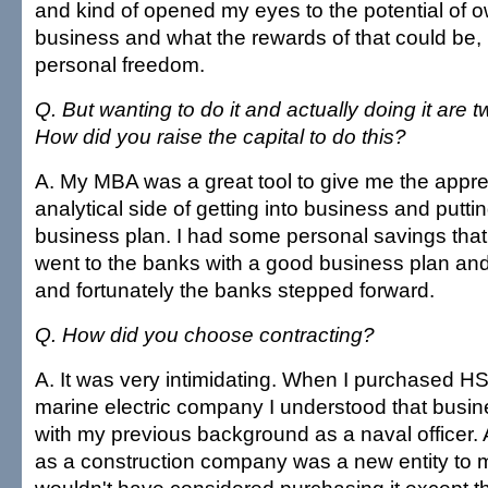
and kind of opened my eyes to the potential of 
business and what the rewards of that could be, p
personal freedom.
Q. But wanting to do it and actually doing it are tw
How did you raise the capital to do this?
A. My MBA was a great tool to give me the apprec
analytical side of getting into business and putt
business plan. I had some personal savings that I
went to the banks with a good business plan and
and fortunately the banks stepped forward.
Q. How did you choose contracting?
A. It was very intimidating. When I purchased HSI
marine electric company I understood that busines
with my previous background as a naval officer. 
as a construction company was a new entity to 