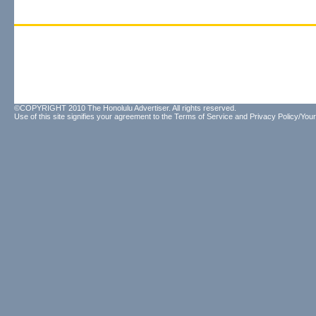
©COPYRIGHT 2010 The Honolulu Advertiser. All rights reserved.
Use of this site signifies your agreement to the
Terms of Service
and
Privacy Policy/Your