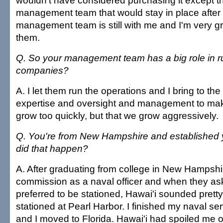
wouldn't have considered purchasing it except th
management team that would stay in place after
management team is still with me and I'm very gr
them.
Q. So your management team has a big role in r
companies?
A. I let them run the operations and I bring to the 
expertise and oversight and management to mak
grow too quickly, but that we grow aggressively.
Q. You're from New Hampshire and established 
did that happen?
A. After graduating from college in New Hampshir
commission as a naval officer and when they as
preferred to be stationed, Hawai'i sounded prett
stationed at Pearl Harbor. I finished my naval se
and I moved to Florida. Hawai'i had spoiled me 