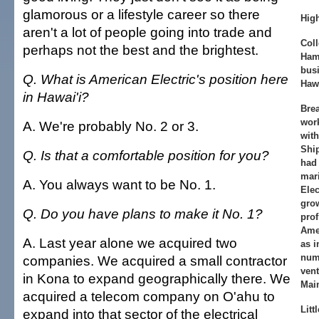
glamorous or a lifestyle career so there
Hig
aren't a lot of people going into trade and
Coll
perhaps not the best and the brightest.
Ham
busi
Q. What is American Electric's position here
Hawa
in Hawai'i?
Bre
work
A. We're probably No. 2 or 3.
with
Ship
Q. Is that a comfortable position for you?
had 
mari
A. You always want to be No. 1.
Elec
gro
Q. Do you have plans to make it No. 1?
prof
Amer
A. Last year alone we acquired two
as i
num
companies. We acquired a small contractor
vent
in Kona to expand geographically there. We
Mai
acquired a telecom company on O'ahu to
Litt
expand into that sector of the electrical