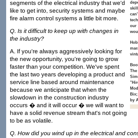
segments of the electrical industry that we'd
dep
skil
like to get into, security systems and maybe
can
fire alarm control systems a little bit more.
tech
our 
Q. Is it difficult to keep up with changes in
woul
the industry?
Hob
mar
A. If you're always aggressively looking for
vint
the new opportunity, you're going to grow
Book
faster than your competition. We've spent
The 
the last two years developing a product and
Sim
service line based around maintenance
"Hir
Mode
because we anticipate that when the
Bix;
slowdown in the construction industry
by 
occurs � and it will occur � we will want to
have a solid revenue stream that's not going
to be as volatile.
Q. How did you wind up in the electrical and con