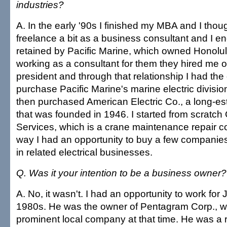
industries?
A. In the early '90s I finished my MBA and I thou
freelance a bit as a business consultant and I e
retained by Pacific Marine, which owned Honolul
working as a consultant for them they hired me o
president and through that relationship I had the 
purchase Pacific Marine's marine electric division
then purchased American Electric Co., a long-est
that was founded in 1946. I started from scratc
Services, which is a crane maintenance repair 
way I had an opportunity to buy a few companie
in related electrical businesses.
Q. Was it your intention to be a business owner?
A. No, it wasn't. I had an opportunity to work for
1980s. He was the owner of Pentagram Corp., w
prominent local company at that time. He was a 