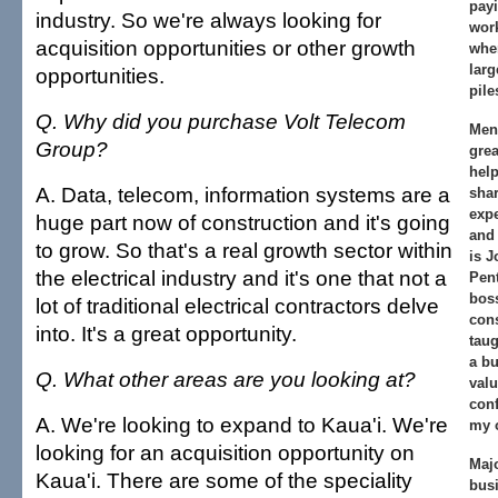
payi
industry. So we're always looking for
work
acquisition opportunities or other growth
whe
larg
opportunities.
pile
Q. Why did you purchase Volt Telecom
Men
Group?
gre
hel
A. Data, telecom, information systems are a
sha
exp
huge part now of construction and it's going
and
to grow. So that's a real growth sector within
is J
the electrical industry and it's one that not a
Pen
boss
lot of traditional electrical contractors delve
con
into. It's a great opportunity.
taug
a bu
Q. What other areas are you looking at?
valu
conf
A. We're looking to expand to Kaua'i. We're
my 
looking for an acquisition opportunity on
Majo
Kaua'i. There are some of the speciality
busi