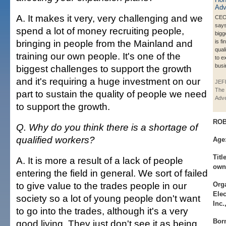
A. It makes it very, very challenging and we
CEO
says
spend a lot of money recruiting people,
bigg
bringing in people from the Mainland and
is f
qual
training our own people. It's one of the
to e
busi
biggest challenges to support the growth
and it's requiring a huge investment on our
JEF
The 
part to sustain the quality of people we need
Adve
to support the growth.
ROB
Q. Why do you think there is a shortage of
qualified workers?
Age
Title
A. It is more a result of a lack of people
own
entering the field in general. We sort of failed
to give value to the trades people in our
Orga
Elec
society so a lot of young people don't want
Inc
to go into the trades, although it's a very
Bor
good living. They just don't see it as being