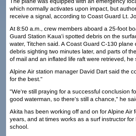
The plane was equipped with an emergency locat
which normally activates upon impact, but authori
receive a signal, according to Coast Guard Lt. J
At 8:50 a.m., crew members aboard a 25-foot bo
Guard Station Kaua'i spotted debris on the surfac
water, Titchen said. A Coast Guard C-130 plane 
debris sighting two minutes later, and parts of the
of mail and an inflated life raft were retrieved, he 
Alpine Air station manager David Dart said the 
for the best."
"We're still praying for a successful conclusion for
good waterman, so there's still a chance," he sai
Akita has been working off and on for Alpine Air 
years, and at times works as a surf instructor for
school.