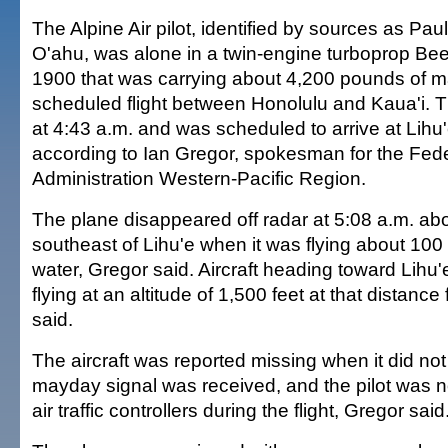
The Alpine Air pilot, identified by sources as Paul
O'ahu, was alone in a twin-engine turboprop Bee
1900 that was carrying about 4,200 pounds of ma
scheduled flight between Honolulu and Kaua'i. 
at 4:43 a.m. and was scheduled to arrive at Lihu'
according to Ian Gregor, spokesman for the Fede
Administration Western-Pacific Region.
The plane disappeared off radar at 5:08 a.m. abo
southeast of Lihu'e when it was flying about 100
water, Gregor said. Aircraft heading toward Lihu'
flying at an altitude of 1,500 feet at that distance
said.
The aircraft was reported missing when it did not
mayday signal was received, and the pilot was no
air traffic controllers during the flight, Gregor said