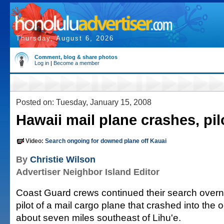
Thursday, August 6, 2026
Comment, blog & share photos
Log in
|
Become a member
Posted on: Tuesday, January 15, 2008
Hawaii mail plane crashes, pi
Video:
Search ongoing for downed plane off Kauai
By
Christie Wilson
Advertiser Neighbor Island Editor
Coast Guard crews continued their search overni
pilot of a mail cargo plane that crashed into the
about seven miles southeast of Lihu'e.