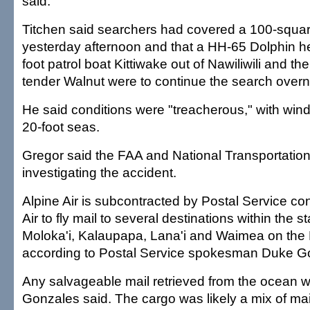
said.
Titchen said searchers had covered a 100-square
yesterday afternoon and that a HH-65 Dolphin hel
foot patrol boat Kittiwake out of Nawiliwili and t
tender Walnut were to continue the search overn
He said conditions were "treacherous," with win
20-foot seas.
Gregor said the FAA and National Transportatio
investigating the accident.
Alpine Air is subcontracted by Postal Service co
Air to fly mail to several destinations within the s
Moloka'i, Kalaupapa, Lana'i and Waimea on the B
according to Postal Service spokesman Duke G
Any salvageable mail retrieved from the ocean wi
Gonzales said. The cargo was likely a mix of mai