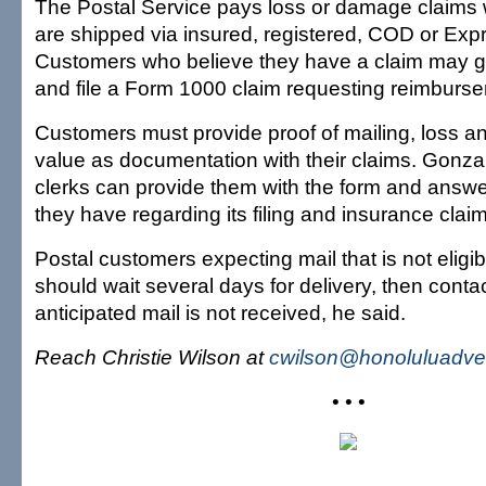
The Postal Service pays loss or damage claims
are shipped via insured, registered, COD or Expr
Customers who believe they have a claim may go 
and file a Form 1000 claim requesting reimburs
Customers must provide proof of mailing, loss a
value as documentation with their claims. Gonza
clerks can provide them with the form and answ
they have regarding its filing and insurance clai
Postal customers expecting mail that is not eligib
should wait several days for delivery, then contac
anticipated mail is not received, he said.
Reach Christie Wilson at
cwilson@honoluluadver
• • •