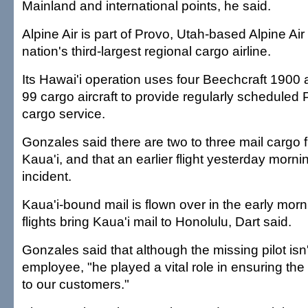
Mainland and international points, he said.
Alpine Air is part of Provo, Utah-based Alpine Air
nation's third-largest regional cargo airline.
Its Hawai'i operation uses four Beechcraft 1900 
99 cargo aircraft to provide regularly scheduled 
cargo service.
Gonzales said there are two to three mail cargo f
Kaua'i, and that an earlier flight yesterday morn
incident.
Kaua'i-bound mail is flown over in the early mor
flights bring Kaua'i mail to Honolulu, Dart said.
Gonzales said that although the missing pilot isn
employee, "he played a vital role in ensuring the 
to our customers."