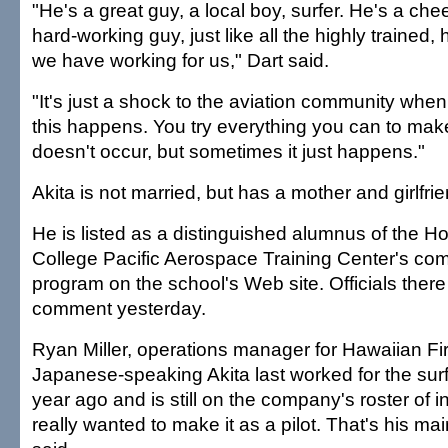
"He's a great guy, a local boy, surfer. He's a chee
hard-working guy, just like all the highly trained
we have working for us," Dart said.
"It's just a shock to the aviation community whe
this happens. You try everything you can to make
doesn't occur, but sometimes it just happens."
Akita is not married, but has a mother and girlfrie
He is listed as a distinguished alumnus of the 
College Pacific Aerospace Training Center's com
program on the school's Web site. Officials there
comment yesterday.
Ryan Miller, operations manager for Hawaiian Fir
Japanese-speaking Akita last worked for the sur
year ago and is still on the company's roster of i
really wanted to make it as a pilot. That's his mai