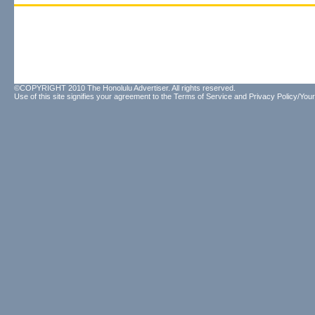
©COPYRIGHT 2010 The Honolulu Advertiser. All rights reserved.
Use of this site signifies your agreement to the
Terms of Service
and
Privacy Policy/Your