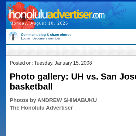
Monday, August 10, 2026
Comment, blog & share photos
Log in
|
Become a member
Posted on: Tuesday, January 15, 2008
Photo gallery: UH vs. San Jos
basketball
Photos by ANDREW SHIMABUKU
The Honolulu Advertiser