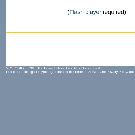
(
Flash player
required)
©COPYRIGHT 2010 The Honolulu Advertiser. All rights reserved.
Use of this site signifies your agreement to the
Terms of Service
and
Privacy Policy/Your