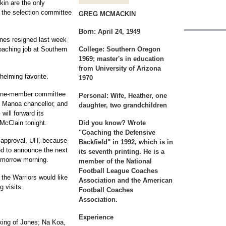
in are the only
 the selection committee
GREG MCMACKIN
Born:
April 24, 1949
es resigned last week
oaching job at Southern
College:
Southern Oregon
1969; master's in education
from University of Arizona
elming favorite.
1970
 nine-member committee
Personal:
Wife, Heather, one
e Manoa chancellor, and
daughter, two grandchildren
will forward its
McClain tonight.
Did you know?
Wrote
"Coaching the Defensive
l approval, UH, because
Backfield" in 1992, which is in
ed to announce the next
its seventh printing. He is a
omorrow morning.
member of the National
Football League Coaches
the Warriors would like
Association and the American
g visits.
Football Coaches
Association.
Experience
king of Jones; Na Koa,