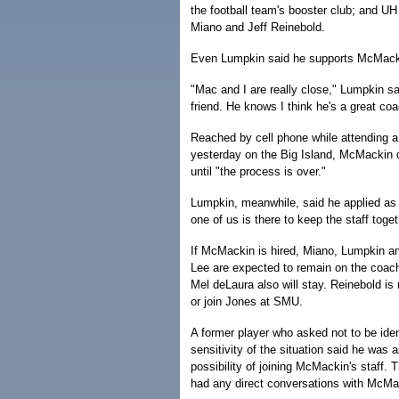
the football team's booster club; and U
Miano and Jeff Reinebold.
Even Lumpkin said he supports McMacki
"Mac and I are really close," Lumpkin sa
friend. He knows I think he's a great coa
Reached by cell phone while attending a
yesterday on the Big Island, McMackin
until "the process is over."
Lumpkin, meanwhile, said he applied as
one of us is there to keep the staff toget
If McMackin is hired, Miano, Lumpkin a
Lee are expected to remain on the coach
Mel deLaura also will stay. Reinebold is
or join Jones at SMU.
A former player who asked not to be iden
sensitivity of the situation said he was 
possibility of joining McMackin's staff. 
had any direct conversations with McMa