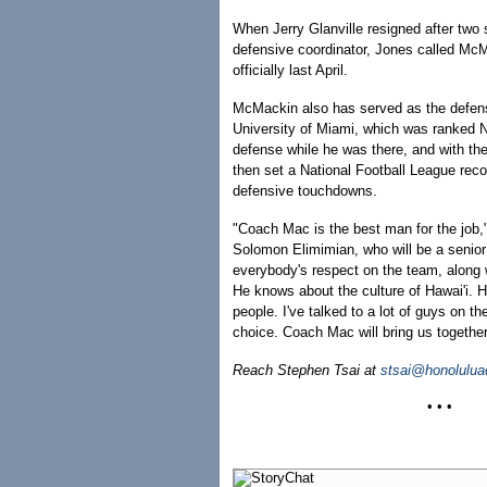
When Jerry Glanville resigned after two
defensive coordinator, Jones called Mc
officially last April.
McMackin also has served as the defensi
University of Miami, which was ranked No
defense while he was there, and with t
then set a National Football League reco
defensive touchdowns.
"Coach Mac is the best man for the job,"
Solomon Elimimian, who will be a senio
everybody's respect on the team, along w
He knows about the culture of Hawai'i. 
people. I've talked to a lot of guys on th
choice. Coach Mac will bring us together
Reach Stephen Tsai at
stsai@honolulua
• • •