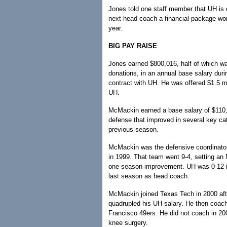
Jones told one staff member that UH is 
next head coach a financial package wor
year.
BIG PAY RAISE
Jones earned $800,016, half of which wa
donations, in an annual base salary durin
contract with UH. He was offered $1.5 mi
UH.
McMackin earned a base salary of $110,0
defense that improved in several key ca
previous season.
McMackin was the defensive coordinator 
in 1999. That team went 9-4, setting an
one-season improvement. UH was 0-12 i
last season as head coach.
McMackin joined Texas Tech in 2000 aft
quadrupled his UH salary. He then coac
Francisco 49ers. He did not coach in 20
knee surgery.