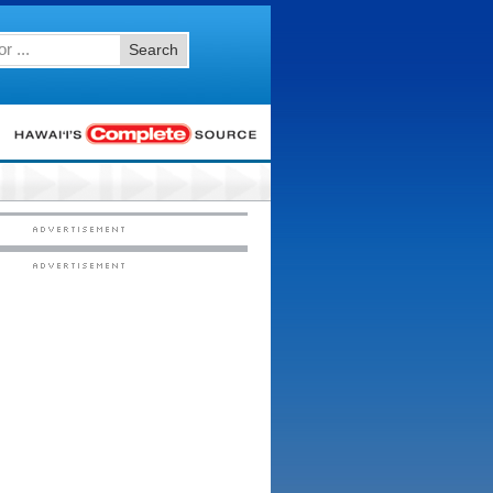
Search