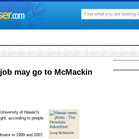
 job may go to McMackin
niversity of Hawai'i's
ight, according to people
Greg McMackin
inator in 1999 and 2007,