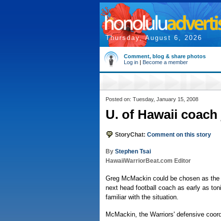
Thursday, August 6, 2026
Comment, blog & share photos
Log in
|
Become a member
Posted on: Tuesday, January 15, 2008
U. of Hawaii coach
StoryChat:
Comment on this story
By
Stephen Tsai
HawaiiWarriorBeat.com Editor
Greg McMackin could be chosen as the U
next head football coach as early as ton
familiar with the situation.
McMackin, the Warriors' defensive coord