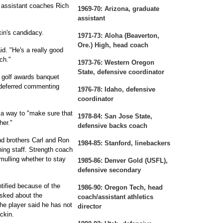
H assistant coaches Rich
1969-70:
Arizona, graduate
assistant
n's candidacy.
1971-73:
Aloha (Beaverton,
Ore.) High, head coach
id. "He's a really good
ch."
1973-76:
Western Oregon
State, defensive coordinator
 golf awards banquet
 deferred commenting
1976-78:
Idaho, defensive
coordinator
 a way to "make sure that
1978-84:
San Jose State,
her."
defensive backs coach
nd brothers Carl and Ron
1984-85:
Stanford, linebackers
ing staff. Strength coach
 mulling whether to stay
1985-86:
Denver Gold (USFL),
defensive secondary
tified because of the
1986-90:
Oregon Tech, head
asked about the
coach/assistant athletics
The player said he has not
director
ckin.