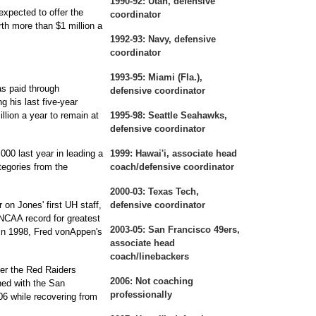
1990-92:
Utah, defensive
expected to offer the
coordinator
th more than $1 million a
1992-93:
Navy, defensive
coordinator
1993-95:
Miami (Fla.),
s paid through
defensive coordinator
g his last five-year
llion a year to remain at
1995-98:
Seattle Seahawks,
defensive coordinator
00 last year in leading a
1999:
Hawai'i, associate head
tegories from the
coach/defensive coordinator
2000-03:
Texas Tech,
on Jones' first UH staff,
defensive coordinator
 NCAA record for greatest
2003-05:
San Francisco 49ers,
n 1998, Fred vonAppen's
associate head
coach/linebackers
er the Red Raiders
2006:
Not coaching
hed with the San
professionally
06 while recovering from