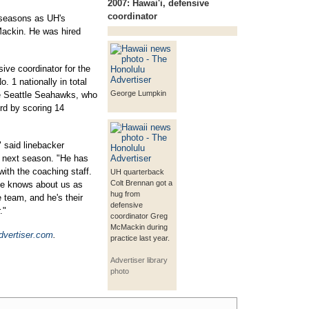
2007:
Hawai'i, defensive
coordinator
 seasons as UH's
Mackin. He was hired
ve coordinator for the
. 1 nationally in total
George Lumpkin
he Seattle Seahawks, who
rd by scoring 14
 said linebacker
r next season. "He has
ith the coaching staff.
UH quarterback
Colt Brennan got a
He knows about us as
hug from
e team, and he's their
defensive
."
coordinator Greg
McMackin during
dvertiser.com
.
practice last year.
Advertiser library
photo