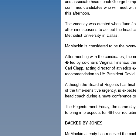
and associate head coach George Lumpk
confirmed candidates who will meet with
this afternoon.
The vacancy was created when June Jon
after nine seasons to accept the head c
Methodist University in Dallas.
McMackin is considered to be the overwh
After meeting with the candidates, the
� led by co-chairs Virginia Hinshaw, th
Carl Clapp, acting director of athletics � 
recommendation to UH President David 
Although the Board of Regents has fina
of the time-sensitive urgency, is expect
head coach during a news conference t
The Regents meet Friday, the same day 
to bring in prospects for 48-hour recruitin
BACKED BY JONES
McMackin already has received the bac