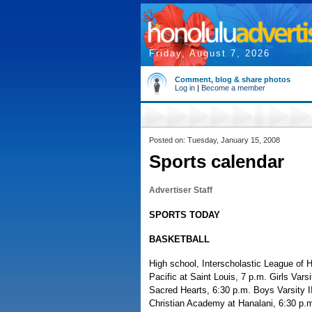
Friday, August 7, 2026
Comment, blog & share photos
Log in
|
Become a member
Posted on: Tuesday, January 15, 2008
Sports calendar
Advertiser Staff
SPORTS TODAY
BASKETBALL
High school, Interscholastic League of 
Pacific at Saint Louis, 7 p.m. Girls Var
Sacred Hearts, 6:30 p.m. Boys Varsity II
Christian Academy at Hanalani, 6:30 p.