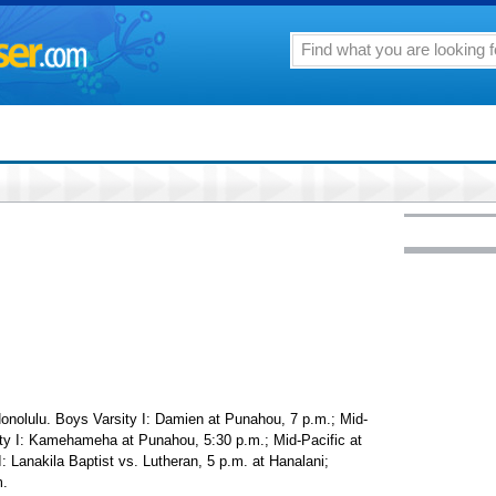
Honolulu. Boys Varsity I: Damien at Punahou, 7 p.m.; Mid-
sity I: Kamehameha at Punahou, 5:30 p.m.; Mid-Pacific at
: Lanakila Baptist vs. Lutheran, 5 p.m. at Hanalani;
m.