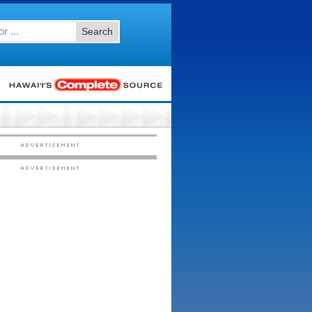
Search