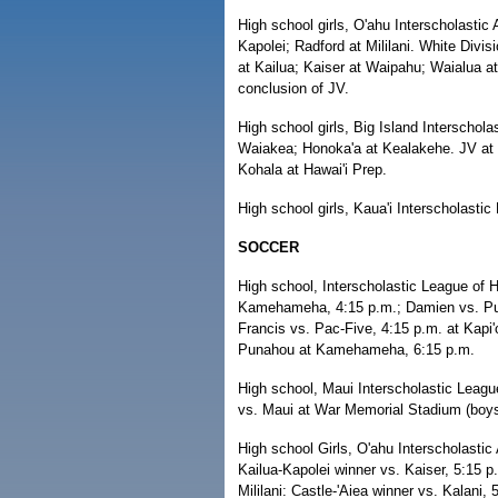
High school girls, O'ahu Interscholastic 
Kapolei; Radford at Mililani. White Div
at Kailua; Kaiser at Waipahu; Waialua at
conclusion of JV.
High school girls, Big Island Interschol
Waiakea; Honoka'a at Kealakehe. JV at 6:
Kohala at Hawai'i Prep.
High school girls, Kaua'i Interscholasti
SOCCER
High school, Interscholastic League of H
Kamehameha, 4:15 p.m.; Damien vs. Punah
Francis vs. Pac-Five, 4:15 p.m. at Kapi'o
Punahou at Kamehameha, 6:15 p.m.
High school, Maui Interscholastic Leagu
vs. Maui at War Memorial Stadium (boys a
High school Girls, O'ahu Interscholastic 
Kailua-Kapolei winner vs. Kaiser, 5:15 p
Mililani: Castle-'Aiea winner vs. Kalani,