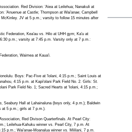
Association. Red Division: 'Aiea at Leilehua; Nanakuli at
ision: 'Anuenue at Castle; Thompson at Wai'anae; Campbell
 McKinley. JV at 5 p.m.; varsity to follow 15 minutes after
astic Federation, Kea'au vs. Hilo at UHH gym; Ka'u at
30 p.m.; varsity at 7:45 p.m. Varsity only at 7 p.m.:
c Federation, Waimea at Kaua'i.
onolulu. Boys: Pac-Five at 'Iolani, 4:15 p.m.; Saint Louis at
ou, 4:15 p.m. at Kapi'olani Park Field No. 2. Girls: St.
lani Park Field No. 1; Sacred Hearts at 'Iolani, 4:15 p.m.;
e, Seabury Hall at Lahainaluna (boys only, 4 p.m.); Baldwin
t 5 p.m.; girls at 7 p.m.).
Association, Red Divison Quarterfinals. At Pearl City:
.m.; Leilehua-Kahuku winner vs. Pearl City, 7 p.m. At
 5:15 p.m.; Wai'anae-Moanalua winner vs. Mililani, 7 p.m.