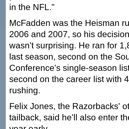
in the NFL."
McFadden was the Heisman ru
2006 and 2007, so his decision 
wasn't surprising. He ran for 1
last season, second on the So
Conference's single-season list
second on the career list with 
rushing.
Felix Jones, the Razorbacks' o
tailback, said he'll also enter th
year early.