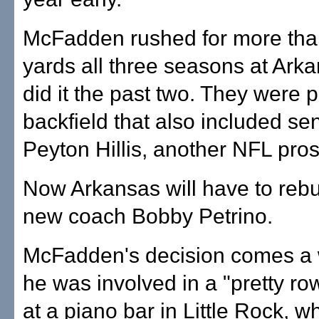
McFadden rushed for more tha
yards all three seasons at Ark
did it the past two. They were p
backfield that also included sen
Peyton Hillis, another NFL pros
Now Arkansas will have to rebu
new coach Bobby Petrino.
McFadden's decision comes a 
he was involved in a "pretty r
at a piano bar in Little Rock, 