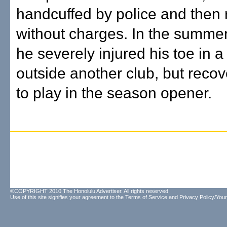
handcuffed by police and then
without charges. In the summer
he severely injured his toe in a 
outside another club, but recov
to play in the season opener.
©COPYRIGHT 2010 The Honolulu Advertiser. All rights reserved.
Use of this site signifies your agreement to the
Terms of Service
and
Privacy Policy/Your