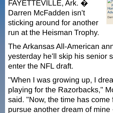
FAYETTEVILLE, Ark. �
Darren McFadden isn't
Dar
sticking around for another
run at the Heisman Trophy.
The Arkansas All-American a
yesterday he'll skip his senior
enter the NFL draft.
"When I was growing up, I dre
playing for the Razorbacks," 
said. "Now, the time has come 
pursue another dream of mine