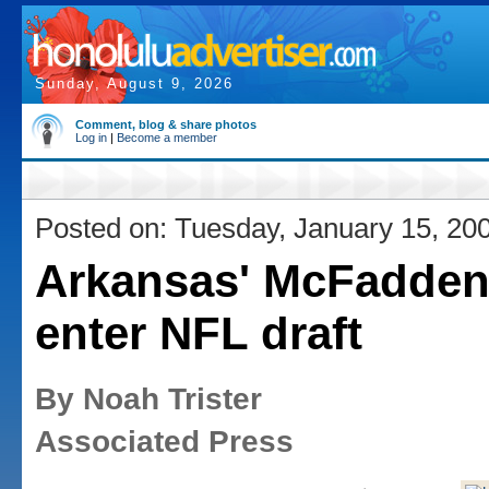
Sunday, August 9, 2026
Comment, blog & share photos
Log in
|
Become a member
Posted on: Tuesday, January 15, 20
Arkansas' McFadden 
enter NFL draft
By Noah Trister
Associated Press