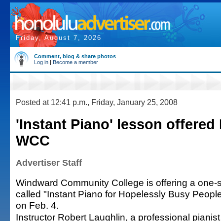
Friday, August 7, 2026
Comment, blog & share photos
Log in
|
Become a member
Posted at 12:41 p.m., Friday, January 25, 2008
'Instant Piano' lesson offered 
WCC
Advertiser Staff
Windward Community College is offering a one-
called "Instant Piano for Hopelessly Busy People
on Feb. 4.
Instructor Robert Laughlin, a professional pianist