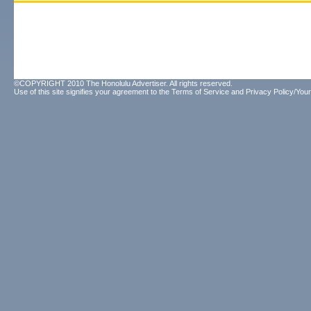
©COPYRIGHT 2010 The Honolulu Advertiser. All rights reserved.
Use of this site signifies your agreement to the
Terms of Service
and
Privacy Policy/Your