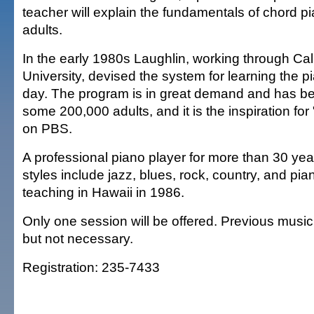
teacher will explain the fundamentals of chord pi
adults.
In the early 1980s Laughlin, working through Cali
University, devised the system for learning the pi
day. The program is in great demand and has b
some 200,000 adults, and it is the inspiration for
on PBS.
A professional piano player for more than 30 yea
styles include jazz, blues, rock, country, and pi
teaching in Hawaii in 1986.
Only one session will be offered. Previous musi
but not necessary.
Registration: 235-7433