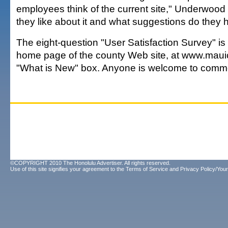
employees think of the current site," Underwood
they like about it and what suggestions do they
The eight-question "User Satisfaction Survey" is
home page of the county Web site, at www.mauic
"What is New" box. Anyone is welcome to comm
©COPYRIGHT 2010 The Honolulu Advertiser. All rights reserved.
Use of this site signifies your agreement to the
Terms of Service
and
Privacy Policy/Your