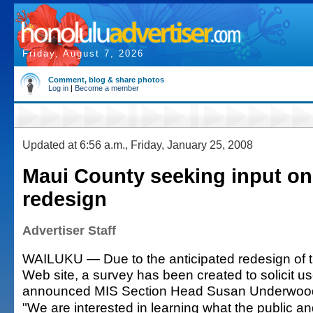
Friday, August 7, 2026
Comment, blog & share photos
Log in
|
Become a member
Updated at 6:56 a.m., Friday, January 25, 2008
Maui County seeking input on
redesign
Advertiser Staff
WAILUKU — Due to the anticipated redesign of 
Web site, a survey has been created to solicit us
announced MIS Section Head Susan Underwoo
"We are interested in learning what the public a