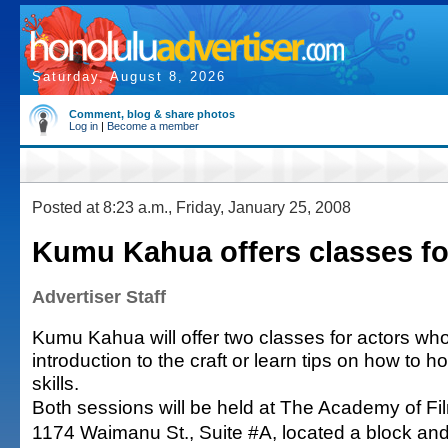
Saturday, August 8, 2026
Comment, blog & share photos
Log in
|
Become a member
Posted at 8:23 a.m., Friday, January 25, 2008
Kumu Kahua offers classes fo
Advertiser Staff
Kumu Kahua will offer two classes for actors wh
introduction to the craft or learn tips on how to
skills.
Both sessions will be held at The Academy of Fil
1174 Waimanu St., Suite #A, located a block and