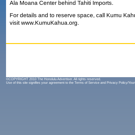
Ala Moana Center behind Tahiti Imports.
For details and to reserve space, call Kumu Kah
visit www.KumuKahua.org.
©COPYRIGHT 2010 The Honolulu Advertiser. All rights reserved.
Use of this site signifies your agreement to the
Terms of Service
and
Privacy Policy/Your