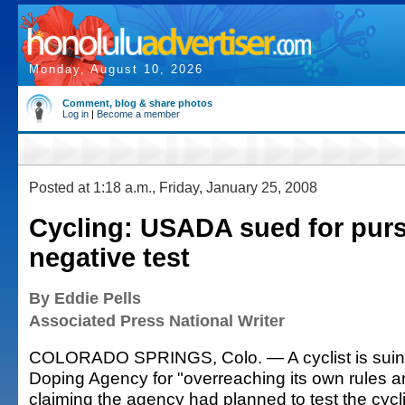
Monday, August 10, 2026
Comment, blog & share photos
Log in
|
Become a member
Posted at 1:18 a.m., Friday, January 25, 2008
Cycling: USADA sued for purs
negative test
By Eddie Pells
Associated Press National Writer
COLORADO SPRINGS, Colo. — A cyclist is suing 
Doping Agency for "overreaching its own rules a
claiming the agency had planned to test the cycl