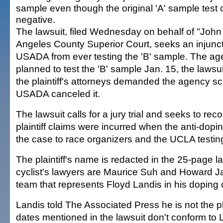
sample even though the original 'A' sample tes
negative.
The lawsuit, filed Wednesday on behalf of "John
Angeles County Superior Court, seeks an injunct
USADA from ever testing the 'B' sample. The age
planned to test the 'B' sample Jan. 15, the lawsui
the plaintiff's attorneys demanded the agency scr
USADA canceled it.
The lawsuit calls for a jury trial and seeks to r
plaintiff claims were incurred when the anti-dop
the case to race organizers and the UCLA testing
The plaintiff's name is redacted in the 25-page la
cyclist's lawyers are Maurice Suh and Howard 
team that represents Floyd Landis in his doping 
Landis told The Associated Press he is not the pla
dates mentioned in the lawsuit don't conform to 