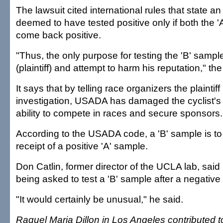
The lawsuit cited international rules that state a
deemed to have tested positive only if both the '
come back positive.
"Thus, the only purpose for testing the 'B' sample
(plaintiff) and attempt to harm his reputation," the
It says that by telling race organizers the plaintiff
investigation, USADA has damaged the cyclist's
ability to compete in races and secure sponsors.
According to the USADA code, a 'B' sample is to 
receipt of a positive 'A' sample.
Don Catlin, former director of the UCLA lab, said 
being asked to test a 'B' sample after a negative 
"It would certainly be unusual," he said.
Raquel Maria Dillon in Los Angeles contributed to