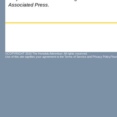
Associated Press.
©COPYRIGHT 2010 The Honolulu Advertiser. All rights reserved.
Use of this site signifies your agreement to the
Terms of Service
and
Privacy Policy/Your