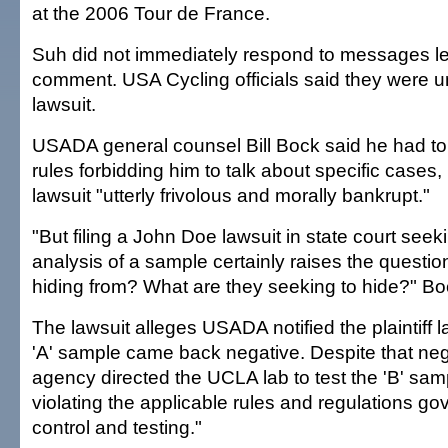
at the 2006 Tour de France.
Suh did not immediately respond to messages le
comment. USA Cycling officials said they were u
lawsuit.
USADA general counsel Bill Bock said he had t
rules forbidding him to talk about specific cases, 
lawsuit "utterly frivolous and morally bankrupt."
"But filing a John Doe lawsuit in state court seeki
analysis of a sample certainly raises the questio
hiding from? What are they seeking to hide?" Bo
The lawsuit alleges USADA notified the plaintiff l
'A' sample came back negative. Despite that nega
agency directed the UCLA lab to test the 'B' sam
violating the applicable rules and regulations go
control and testing."