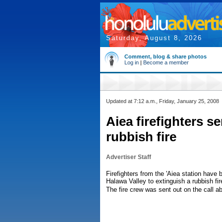
Saturday, August 8, 2026
Comment, blog & share photos
Log in
|
Become a member
Updated at 7:12 a.m., Friday, January 25, 2008
Aiea firefighters s
rubbish fire
Advertiser Staff
Firefighters from the 'Aiea station hav
Halawa Valley to extinguish a rubbish fir
The fire crew was sent out on the call a