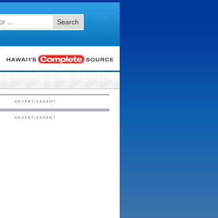
Search