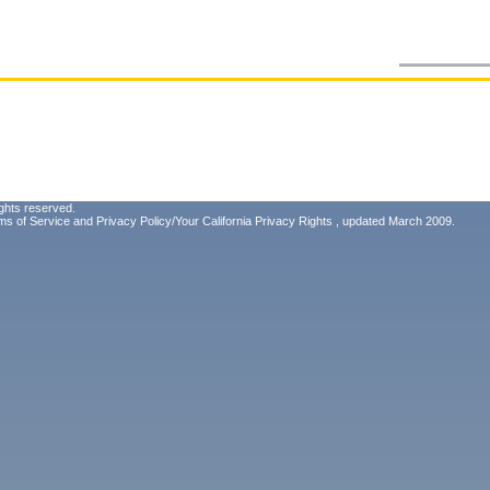
ghts reserved.
ms of Service
and
Privacy Policy/Your California Privacy Rights
, updated March 2009.