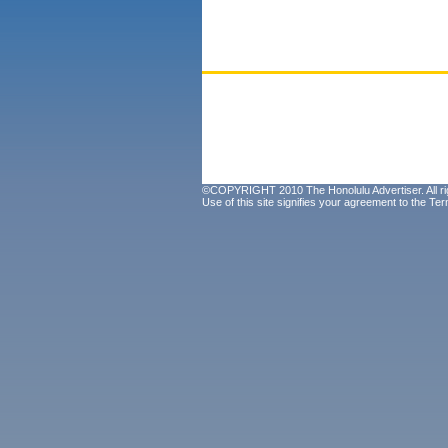
©COPYRIGHT 2010 The Honolulu Advertiser. All ri
Use of this site signifies your agreement to the
Ter