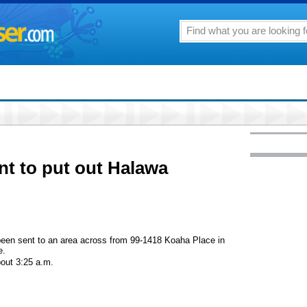
ent to put out Halawa
e been sent to an area across from 99-1418 Koaha Place in
e.
bout 3:25 a.m.