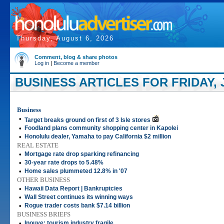
Thursday, August 6, 2026
Comment, blog & share photos
Log in
|
Become a member
BUSINESS ARTICLES FOR FRIDAY, 
Business
•
Target breaks ground on first of 3 Isle stores
•
Foodland plans community shopping center in Kapolei
•
Honolulu dealer, Yamaha to pay California $2 million
REAL ESTATE
•
Mortgage rate drop sparking refinancing
•
30-year rate drops to 5.48%
•
Home sales plummeted 12.8% in '07
OTHER BUSINESS
•
Hawaii Data Report | Bankruptcies
•
Wall Street continues its winning ways
•
Rogue trader costs bank $7.14 billion
BUSINESS BRIEFS
•
Inouye: tourism industry fragile