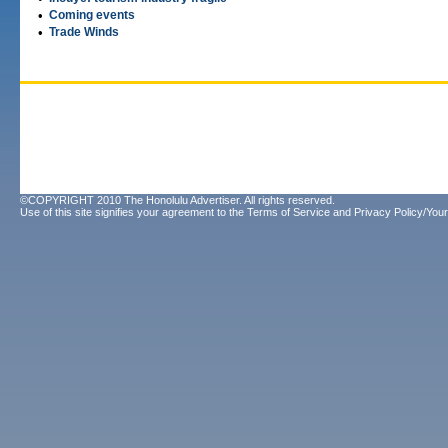
•
Coming events
•
Trade Winds
©COPYRIGHT 2010 The Honolulu Advertiser. All rights reserved.
Use of this site signifies your agreement to the
Terms of Service
and
Privacy Policy/Your