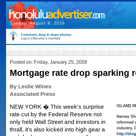
Sunday, August 9, 2026
Comment, blog & share photos
Log in
|
Become a member
Posted on: Friday, January 25, 2008
Mortgage rate drop sparking r
By Leslie Wines
Associated Press
NEW YORK � This week's surprise
ISLAND R
rate cut by the Federal Reserve not
Harvey Sh
only held Wall Street and investors in
informed a
industry. 
thrall, it's also kicked into high gear a
http://blo