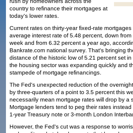
rush by homeowners across the
country to refinance their mortgages at
today's lower rates.
Current rates on thirty-year fixed-rate mortgage
average interest rate of 5.48 percent, down from 
week and from 6.32 percent a year ago, accordin
Bankrate.com national survey. That's bringing t
distance of the historic low of 5.21 percent set 
the housing sector was expanding quickly and t
stampede of mortgage refinancings.
The Fed's unexpected reduction of the overnight
by three-quarters of a point to 3.5 percent this 
necessarily mean mortgage rates will drop by a 
Mortgage lenders tend to peg their rates instead 
1-year Treasury note or 3-month London Interban
However, the Fed's cut was a response to worr