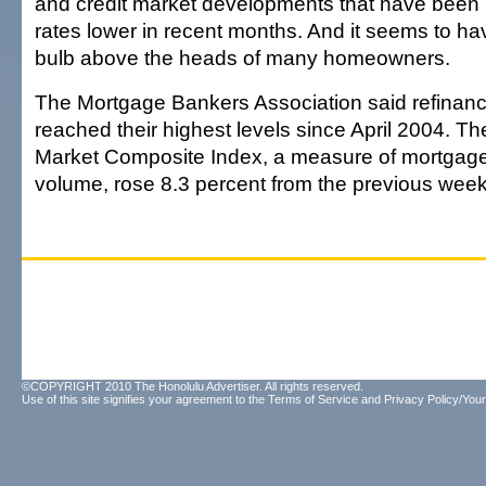
and credit market developments that have been
rates lower in recent months. And it seems to have
bulb above the heads of many homeowners.
The Mortgage Bankers Association said refinanc
reached their highest levels since April 2004. Th
Market Composite Index, a measure of mortgage 
volume, rose 8.3 percent from the previous week'
©COPYRIGHT 2010 The Honolulu Advertiser. All rights reserved.
Use of this site signifies your agreement to the
Terms of Service
and
Privacy Policy/Your