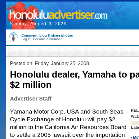
Sunday, August 9, 2026
Comment, blog & share photos
Log in
|
Become a member
Posted on: Friday, January 25, 2008
Honolulu dealer, Yamaha to pa
$2 million
Advertiser Staff
Yamaha Motor Corp. USA and South Seas
REL
WE
Cycle Exchange of Honolulu will pay $2
million to the California Air Resources Board
Late
to settle a 2005 lawsuit over the importation
•
Mo