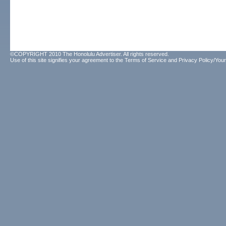
©COPYRIGHT 2010 The Honolulu Advertiser. All rights reserved.
Use of this site signifies your agreement to the
Terms of Service
and
Privacy Policy/Your