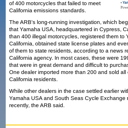
of 400 motorcycles that failed to meet
•
Ya
Pow
California emissions standards.
The ARB's long-running investigation, which beg
that Yamaha USA, headquartered in Cypress, Cal
than 400 illegal motorcycles, registered them t
California, obtained state license plates and ev
of them to state residents, according to a news r
California agency. In most cases, these were 1
that were in great demand and difficult to purchas
One dealer imported more than 200 and sold all 
California residents.
While other dealers in the case settled earlier wi
Yamaha USA and South Seas Cycle Exchange re
recently, the ARB said.