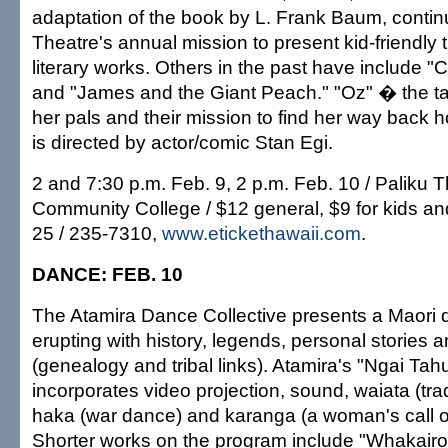
adaptation of the book by L. Frank Baum, contin
Theatre's annual mission to present kid-friendly
literary works. Others in the past have include "
and "James and the Giant Peach." "Oz" � the ta
her pals and their mission to find her way bac
is directed by actor/comic Stan Egi.
2 and 7:30 p.m. Feb. 9, 2 p.m. Feb. 10 / Paliku
Community College / $12 general, $9 for kids an
25 / 235-7310,
www.etickethawaii.com
.
DANCE: FEB. 10
The Atamira Dance Collective presents a Maori
erupting with history, legends, personal storie
(genealogy and tribal links). Atamira's "Ngai Tah
incorporates video projection, sound, waiata (trad
haka (war dance) and karanga (a woman's call 
Shorter works on the program include "Whakairo