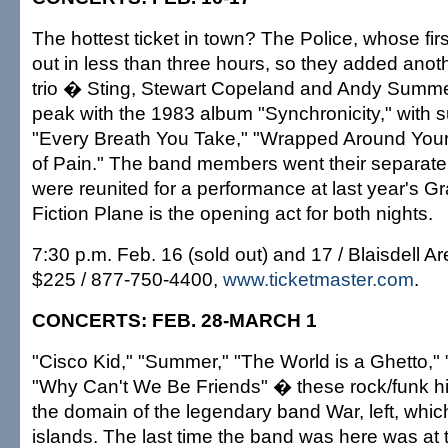
The hottest ticket in town? The Police, whose fir
out in less than three hours, so they added anot
trio � Sting, Stewart Copeland and Andy Summe
peak with the 1983 album "Synchronicity," with s
"Every Breath You Take," "Wrapped Around Your
of Pain." The band members went their separate
were reunited for a performance at last year's
Fiction Plane is the opening act for both nights.
7:30 p.m. Feb. 16 (sold out) and 17 / Blaisdell Ar
$225 / 877-750-4400,
www.ticketmaster.com
.
CONCERTS: FEB. 28-MARCH 1
"Cisco Kid," "Summer," "The World is a Ghetto,"
"Why Can't We Be Friends" � these rock/funk h
the domain of the legendary band War, left, whic
islands. The last time the band was here was at 