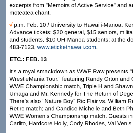
excerpts from "Memoirs of Active Service" and 
moteatea chant.
√
p.m. Feb. 10 / University to Hawai'i-Manoa, K
Advance tickets: $20 general, $15 seniors, militar
and students, $10 UH-Manoa students; at the do
483-7123,
www.etickethawaii.com
.
ETC.: FEB. 13
It's a royal smackdown as WWE Raw presents "
WrestleMania Tour," featuring Randy Orton and C
WWE Championship match, Triple H and Shawn 
Umaga and Mr. Kennedy for The Return of Dege
There's also "Nature Boy" Ric Flair vs. William R
Retire match; and Candice Michelle and Beth Pho
WWE Women's Championship match. Guests incl
Carlito, Hardcore Holly, Cody Rhodes, Val Venis