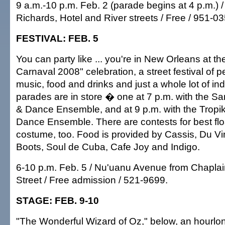
9 a.m.-10 p.m. Feb. 2 (parade begins at 4 p.m.)
Richards, Hotel and River streets / Free / 951-03
FESTIVAL: FEB. 5
You can party like ... you're in New Orleans at t
Carnaval 2008" celebration, a street festival of 
music, food and drinks and just a whole lot of i
parades are in store � one at 7 p.m. with the
& Dance Ensemble, and at 9 p.m. with the Tropi
Dance Ensemble. There are contests for best flo
costume, too. Food is provided by Cassis, Du Vi
Boots, Soul de Cuba, Cafe Joy and Indigo.
6-10 p.m. Feb. 5 / Nu'uanu Avenue from Chaplai
Street / Free admission / 521-9699.
STAGE: FEB. 9-10
"The Wonderful Wizard of Oz," below, an hourlo