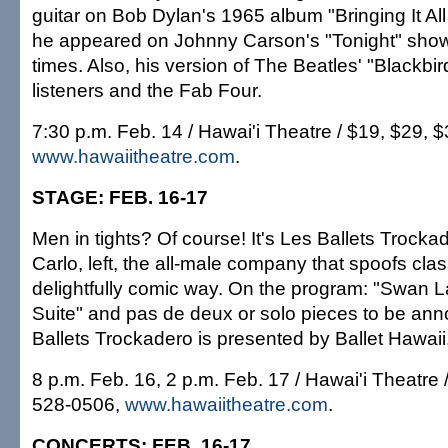
guitar on Bob Dylan's 1965 album "Bringing It A
he appeared on Johnny Carson's "Tonight" sho
times. Also, his version of The Beatles' "Blackbir
listeners and the Fab Four.
7:30 p.m. Feb. 14 / Hawai'i Theatre / $19, $29, 
www.hawaiitheatre.com
.
STAGE: FEB. 16-17
Men in tights? Of course! It's Les Ballets Trock
Carlo, left, the all-male company that spoofs class
delightfully comic way. On the program: "Swan La
Suite" and pas de deux or solo pieces to be an
Ballets Trockadero is presented by Ballet Hawaii
8 p.m. Feb. 16, 2 p.m. Feb. 17 / Hawai'i Theatre 
528-0506,
www.hawaiitheatre.com
.
CONCERTS: FEB. 16-17