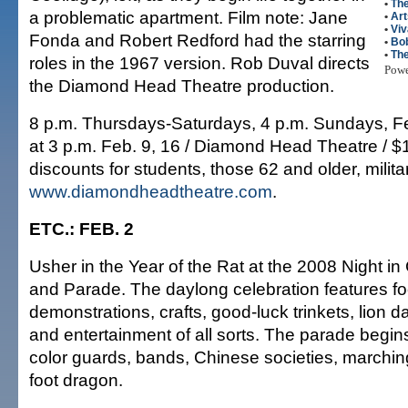
•
The
a problematic apartment. Film note: Jane
•
Art
•
Viv
Fonda and Robert Redford had the starring
•
Bo
•
The
roles in the 1967 version. Rob Duval directs
Pow
the Diamond Head Theatre production.
8 p.m. Thursdays-Saturdays, 4 p.m. Sundays, F
at 3 p.m. Feb. 9, 16 / Diamond Head Theatre / $
discounts for students, those 62 and older, milita
www.diamondheadtheatre.com
.
ETC.: FEB. 2
Usher in the Year of the Rat at the 2008 Night in
and Parade. The daylong celebration features foo
demonstrations, crafts, good-luck trinkets, lion d
and entertainment of all sorts. The parade begins
color guards, bands, Chinese societies, marchin
foot dragon.