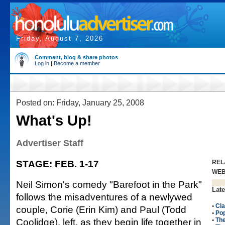
Friday, August 7, 2026
Comment, blog & share photos
Log in
|
Become a member
Posted on: Friday, January 25, 2008
What's Up!
Advertiser Staff
STAGE: FEB. 1-17
REL
WE
Neil Simon's comedy "Barefoot in the Park"
Late
follows the misadventures of a newlywed
•
Cla
couple, Corie (Erin Kim) and Paul (Todd
•
Po
Coolidge), left, as they begin life together in
•
The