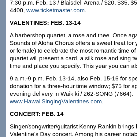
7:30 p.m. Feb. 13 / Blaisdell Arena / $20, $35, $
4400,
www.ticketmaster.com
.
VALENTINES: FEB. 13-14
A barbershop quartet, a rose and thee. Once aga
Sounds of Aloha Chorus offers a sweet treat for
or female) to celebrate the most romantic time of a
quartet will present a card, a silk rose and sing 
time and place you specify. This year you can al
9 a.m.-9 p.m. Feb. 13-14, also Feb. 15-16 for spe
donation for a three-hour time window; $75 for sp
evening delivery in Waikiki / 262-SONG (7664),
www.HawaiiSingingValentines.com
.
CONCERT: FEB. 14
Singer/songwriter/guitarist Kenny Rankin brings 
Valentine's Day concert. Among his career nota