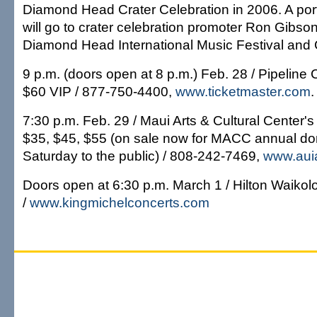
Diamond Head Crater Celebration in 2006. A por
will go to crater celebration promoter Ron Gibson
Diamond Head International Music Festival and
9 p.m. (doors open at 8 p.m.) Feb. 28 / Pipeline 
$60 VIP / 877-750-4400,
www.ticketmaster.com
.
7:30 p.m. Feb. 29 / Maui Arts & Cultural Center's
$35, $45, $55 (on sale now for MACC annual do
Saturday to the public) / 808-242-7469,
www.auia
Doors open at 6:30 p.m. March 1 / Hilton Waikolo
/
www.kingmichelconcerts.com