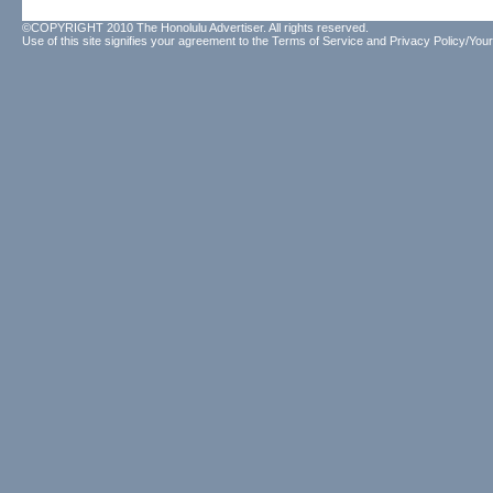
©COPYRIGHT 2010 The Honolulu Advertiser. All rights reserved.
Use of this site signifies your agreement to the
Terms of Service
and
Privacy Policy/Your