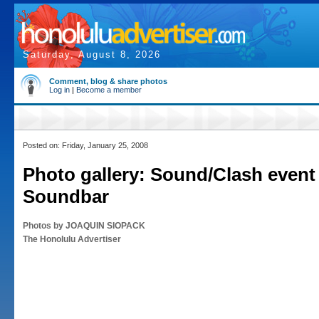
Saturday, August 8, 2026
Comment, blog & share photos
Log in
|
Become a member
Posted on: Friday, January 25, 2008
Photo gallery: Sound/Clash event 
Soundbar
Photos by JOAQUIN SIOPACK
The Honolulu Advertiser