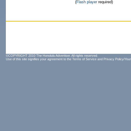
(
Flash player
required)
©COPYRIGHT 2010 The Honolulu Advertiser. All rights reserved.
Use of this site signifies your agreement to the
Terms of Service
and
Privacy Policy/Your