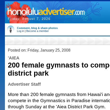
Friday, August 7, 2026
Comment, blog & share photos
Log in
|
Become a member
Posted on: Friday, January 25, 2008
'AIEA
200 female gymnasts to compe
district park
Advertiser Staff
More than 200 female gymnasts from Hawai'i and
compete in the Gymnastics in Paradise internati
through Sunday at the 'Aiea District Park Gym.