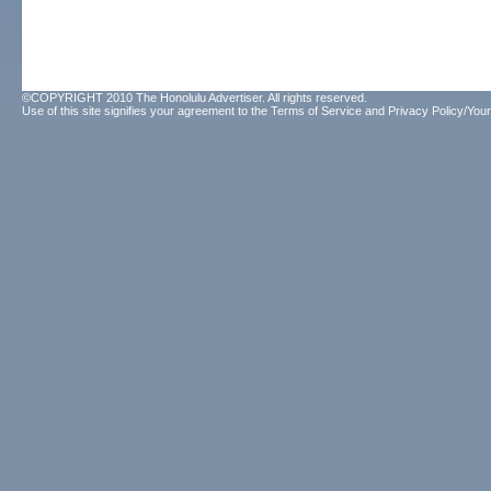
©COPYRIGHT 2010 The Honolulu Advertiser. All rights reserved.
Use of this site signifies your agreement to the
Terms of Service
and
Privacy Policy/Your