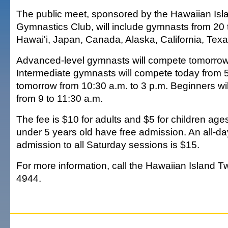
The public meet, sponsored by the Hawaiian Isl
Gymnastics Club, will include gymnasts from 20
Hawai'i, Japan, Canada, Alaska, California, Te
Advanced-level gymnasts will compete tomorrow 
Intermediate gymnasts will compete today from 5
tomorrow from 10:30 a.m. to 3 p.m. Beginners w
from 9 to 11:30 a.m.
The fee is $10 for adults and $5 for children age
under 5 years old have free admission. An all-d
admission to all Saturday sessions is $15.
For more information, call the Hawaiian Island Tw
4944.