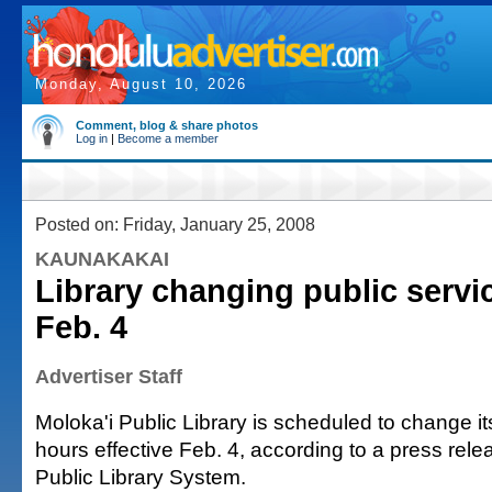
Monday, August 10, 2026
Comment, blog & share photos
Log in
|
Become a member
Posted on: Friday, January 25, 2008
KAUNAKAKAI
Library changing public servi
Feb. 4
Advertiser Staff
Moloka'i Public Library is scheduled to change it
hours effective Feb. 4, according to a press rele
Public Library System.