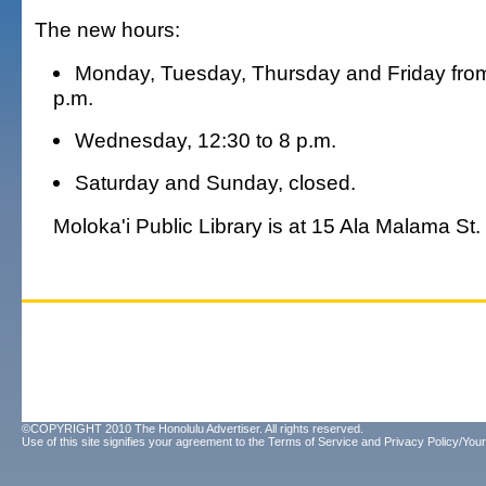
The new hours:
Monday, Tuesday, Thursday and Friday from
p.m.
Wednesday, 12:30 to 8 p.m.
Saturday and Sunday, closed.
Moloka'i Public Library is at 15 Ala Malama St.
©COPYRIGHT 2010 The Honolulu Advertiser. All rights reserved.
Use of this site signifies your agreement to the
Terms of Service
and
Privacy Policy/Your