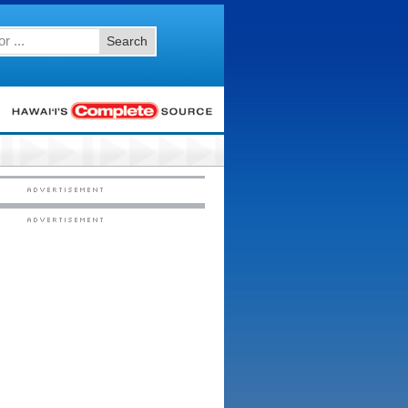
Search