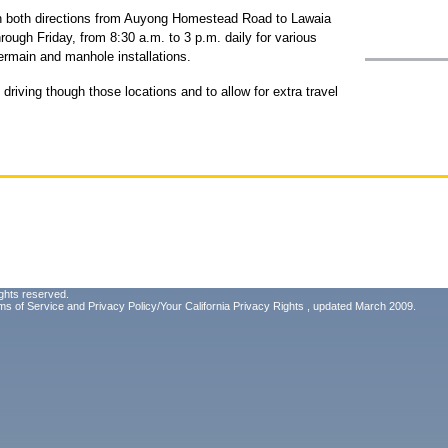
s in both directions from Auyong Homestead Road to Lawaia
rough Friday, from 8:30 a.m. to 3 p.m. daily for various
termain and manhole installations.
driving though those locations and to allow for extra travel
ghts reserved.
ms of Service
and
Privacy Policy/Your California Privacy Rights
, updated March 2009.