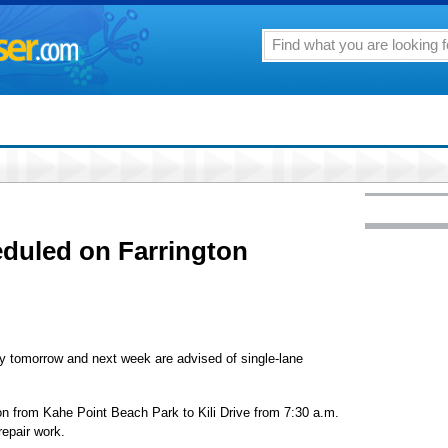
eduled on Farrington
ay tomorrow and next week are advised of single-lane
tion from Kahe Point Beach Park to Kili Drive from 7:30 a.m.
repair work.