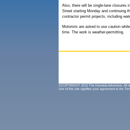
Also, there will be single-lane closure
Street starting Monday and continuing th
contractor permit projects, including wa
Motorists are asked to use caution while 
time. The work is weather-permitting.
©COPYRIGHT 2010 The Honolulu Advertiser. All ri
Use of this site signifies your agreement to the
Ter