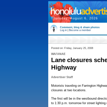
Thursday, August 6, 2026
Comment, blog & share photos
Log in
|
Become a member
Posted on: Friday, January 25, 2008
WAI'ANAE
Lane closures sch
Highway
Advertiser Staff
Motorists traveling on Farrington Highw
closures at two locations.
The first will be in the westbound direc
to 1:30 p.m. tomorrow for street lighting 