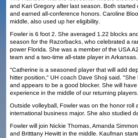
and Kari Gregory after last season. Both started 
and earned all-conference honors. Caroline Bloo
middle, also used up her eligibility.
Fowler is 6 foot 2. She averaged 1.22 blocks and 
season for the Razorbacks, who celebrated a ra
power Florida. She was a member of the USA A2 
team and a two-time all-state player in Arkansas.
"Catherine is a seasoned player that will add dep
hitter position," UH coach Dave Shoji said. "Sh
and appears to be a good blocker. She will have
experience in the middle of our returning players
Outside volleyball, Fowler was on the honor roll 
international business major. She also studied d
Fowler will join Nickie Thomas, Amanda Simmo
and Britttany Hewitt in the middle. Kaufman starte