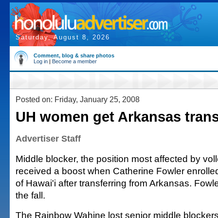
Saturday, August 8, 2026
Comment, blog & share photos
Log in
|
Become a member
Posted on: Friday, January 25, 2008
UH women get Arkansas trans
Advertiser Staff
Middle blocker, the position most affected by vol
received a boost when Catherine Fowler enrolled
of Hawai'i after transferring from Arkansas. Fowler
the fall.
The Rainbow Wahine lost senior middle blocker