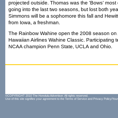
projected outside. Thomas was the 'Bows' most
going into the last two seasons, but lost both year
Simmons will be a sophomore this fall and Hewitt,
from Iowa, a freshman.
The Rainbow Wahine open the 2008 season on A
Hawaiian Airlines Wahine Classic. Participating
NCAA champion Penn State, UCLA and Ohio.
©COPYRIGHT 2010 The Honolulu Advertiser. All rights reserved.
Use of this site signifies your agreement to the
Terms of Service
and
Privacy Policy/Your