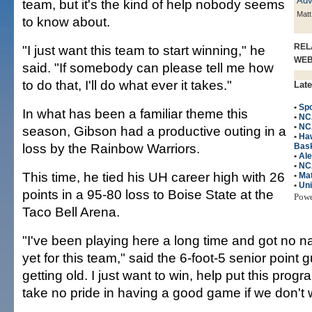
team, but it's the kind of help nobody seems
Matt
to know about.
REL
"I just want this team to start winning," he
WE
said. "If somebody can please tell me how
to do that, I'll do what ever it takes."
Late
•
Spo
In what has been a familiar theme this
•
NC
•
NC
season, Gibson had a productive outing in a
•
Ha
loss by the Rainbow Warriors.
Bask
•
Ale
•
NC
This time, he tied his UH career high with 26
•
Mat
•
Uni
points in a 95-80 loss to Boise State at the
Pow
Taco Bell Arena.
"I've been playing here a long time and got no na
yet for this team," said the 6-foot-5 senior point g
getting old. I just want to win, help put this progr
take no pride in having a good game if we don't 