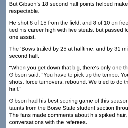
But Gibson's 18 second half points helped make 
respectable.
He shot 8 of 15 from the field, and 8 of 10 on fre
tied his career high with five steals, but passed 
one assist.
The 'Bows trailed by 25 at halftime, and by 31 
second half.
"When you get down that big, there's only one th
Gibson said. "You have to pick up the tempo. Yo
shots, force turnovers, rebound. We tried to do t
half."
Gibson had his best scoring game of this season
taunts from the Boise State student section thr
The fans made comments about his spiked hair, h
conversations with the referees.