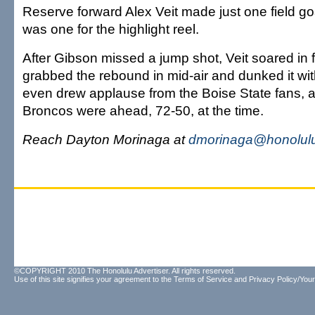
Reserve forward Alex Veit made just one field goal
was one for the highlight reel.
After Gibson missed a jump shot, Veit soared in 
grabbed the rebound in mid-air and dunked it wit
even drew applause from the Boise State fans, a
Broncos were ahead, 72-50, at the time.
Reach Dayton Morinaga at
dmorinaga@honolulu
©COPYRIGHT 2010 The Honolulu Advertiser. All rights reserved.
Use of this site signifies your agreement to the
Terms of Service
and
Privacy Policy/Your