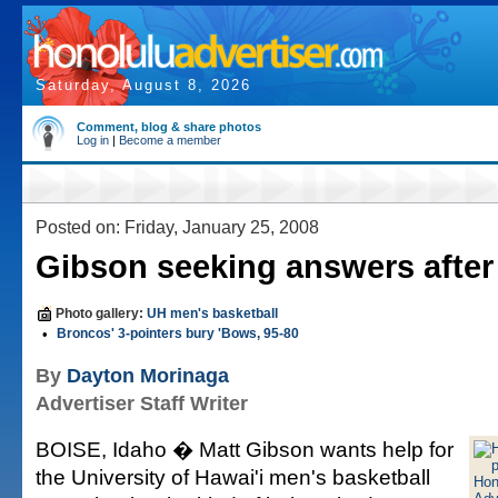
Saturday, August 8, 2026
Comment, blog & share photos
Log in
|
Become a member
Posted on: Friday, January 25, 2008
Gibson seeking answers after
Photo gallery:
UH men's basketball
•
Broncos' 3-pointers bury 'Bows, 95-80
By
Dayton Morinaga
Advertiser Staff Writer
BOISE, Idaho � Matt Gibson wants help for
the University of Hawai'i men's basketball