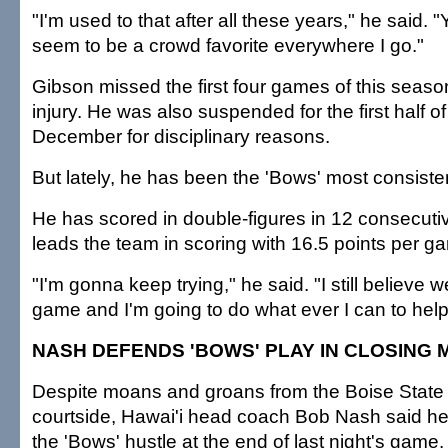
"I'm used to that after all these years," he said.
seem to be a crowd favorite everywhere I go."
Gibson missed the first four games of this seaso
injury. He was also suspended for the first half o
December for disciplinary reasons.
But lately, he has been the 'Bows' most consisten
He has scored in double-figures in 12 consecut
leads the team in scoring with 16.5 points per g
"I'm gonna keep trying," he said. "I still believe
game and I'm going to do what ever I can to help
NASH DEFENDS 'BOWS' PLAY IN CLOSING 
Despite moans and groans from the Boise State
courtside, Hawai'i head coach Bob Nash said h
the 'Bows' hustle at the end of last night's game.