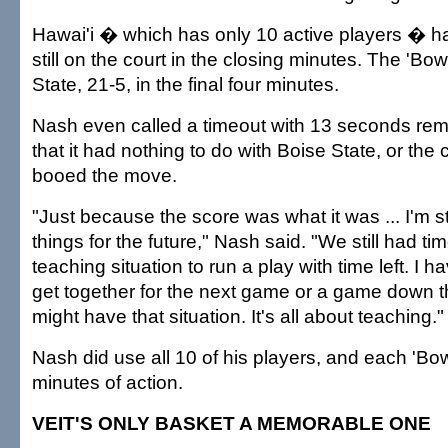
Hawai'i � which has only 10 active players � ha
still on the court in the closing minutes. The 'B
State, 21-5, in the final four minutes.
Nash even called a timeout with 13 seconds rema
that it had nothing to do with Boise State, or the
booed the move.
"Just because the score was what it was ... I'm sti
things for the future," Nash said. "We still had t
teaching situation to run a play with time left. I h
get together for the next game or a game down 
might have that situation. It's all about teaching."
Nash did use all 10 of his players, and each 'Bow
minutes of action.
VEIT'S ONLY BASKET A MEMORABLE ONE