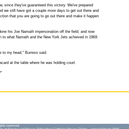
w, since they've guaranteed this victory. We've prepared
and we still have got a couple more days to get out there and
ction that you are going to go out there and make it happen
done his Joe Namath impersonation off the field, and now
on to what Namath and the New York Jets achieved in 1969:
me to my head," Burress said.
card at the table where he was holding court.
?"
ghts reserved.