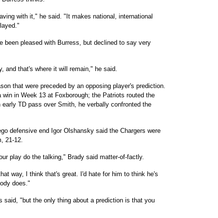
ing with it," he said. "It makes national, international
played."
 been pleased with Burress, but declined to say very
y, and that's where it will remain," he said.
on that were preceded by an opposing player's prediction.
 win in Week 13 at Foxborough; the Patriots routed the
n early TD pass over Smith, he verbally confronted the
ego defensive end Igor Olshansky said the Chargers were
, 21-12.
ur play do the talking," Brady said matter-of-factly.
that way, I think that's great. I'd hate for him to think he's
body does."
 said, "but the only thing about a prediction is that you