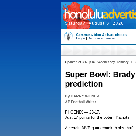
Saturday, August 8, 2026
Comment, blog & share photos
Log in
|
Become a member
Updated at 3:49 p.m., Wednesday, January 30,
Super Bowl: Brady 
prediction
By BARRY WILNER
AP Football Writer
PHOENIX — 23-17.
Just 17 points for the potent Patriots.
A certain MVP quarterback thinks that's