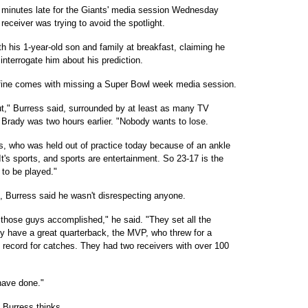
minutes late for the Giants' media session Wednesday
receiver was trying to avoid the spotlight.
 his 1-year-old son and family at breakfast, claiming he
terrogate him about his prediction.
y fine comes with missing a Super Bowl week media session.
ut," Burress said, surrounded by at least as many TV
rady was two hours earlier. "Nobody wants to lose.
ss, who was held out of practice today because of an ankle
It's sports, and sports are entertainment. So 23-17 is the
 to be played."
e, Burress said he wasn't disrespecting anyone.
 those guys accomplished," he said. "They set all the
y have a great quarterback, the MVP, who threw for a
record for catches. They had two receivers with over 100
have done."
 Burress thinks.