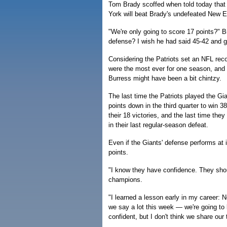
Tom Brady scoffed when told today that
York will beat Brady's undefeated New 
"We're only going to score 17 points?" B
defense? I wish he had said 45-42 and gav
Considering the Patriots set an NFL rec
were the most ever for one season, and
Burress might have been a bit chintzy.
The last time the Patriots played the Gi
points down in the third quarter to win 3
their 18 victories, and the last time th
in their last regular-season defeat.
Even if the Giants' defense performs at i
points.
"I know they have confidence. They sho
champions.
"I learned a lesson early in my career
we say a lot this week — we're going to
confident, but I don't think we share our