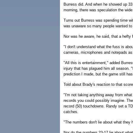
Burress did. And when he showed up 33 
morning, there was speculation the wide 
Turns out Burress was spending time with
was unaware so many people wanted to in
Nor was he aware, he said, that a heft
"I don't understand what the fuss is abo
cameras, microphones and notepads as B
"All this is entertainment," added Burre
injury that has plagued him all season. "
prediction I made, but the game still has
Told about Brady's reaction to that scor
"I'm not taking anything away from what
records you could possibly imagine. The
record (50) touchdowns. Randy set a TD 
catches.
"The numbers don't lie about what they 
Nor do the numbers 23-17 lie about what