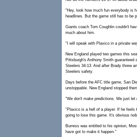
"Hey, look how much fun everybody is hav
headlines. But the game still has to be 
Giants coach Tom Coughlin couldn't have
much about him.
"I will speak with Plaxico in a private wa
New England played two games this seas
Pittsburgh's Anthony Smith guaranteed a
Steelers 34-13. And after Brady threw a
Steelers safety.
Days before the AFC title game, San Di
unstoppable. New England stopped them
"We don't make predictions. We just let o
"Plaxico is a hell of a player. If he feels 
going to lose this game. It's obvious no
Burress was entitled to his opinion, Moss
have got to make it happen."