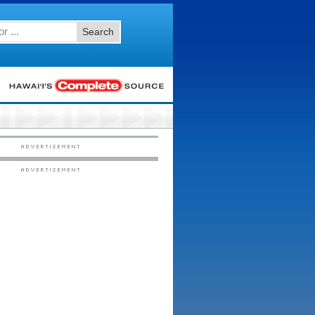
Search