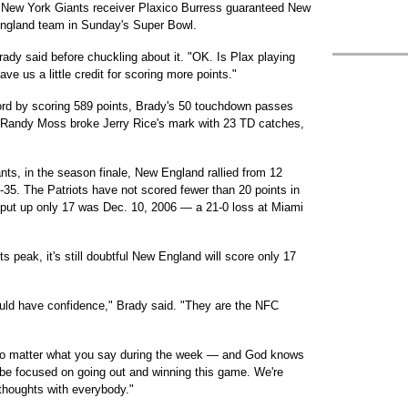
 New York Giants receiver Plaxico Burress guaranteed New
England team in Sunday's Super Bowl.
rady said before chuckling about it. "OK. Is Plax playing
e us a little credit for scoring more points."
ord by scoring 589 points, Brady's 50 touchdown passes
 Randy Moss broke Jerry Rice's mark with 23 TD catches,
ants, in the season finale, New England rallied from 12
8-35. The Patriots have not scored fewer than 20 points in
ey put up only 17 was Dec. 10, 2006 — a 21-0 loss at Miami
ts peak, it's still doubtful New England will score only 17
uld have confidence," Brady said. "They are the NFC
: No matter what you say during the week — and God knows
 be focused on going out and winning this game. We're
 thoughts with everybody."