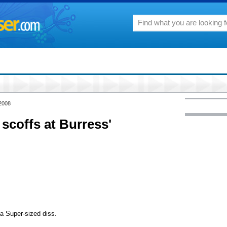
 2008
scoffs at Burress'
 a Super-sized diss.