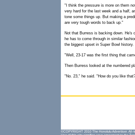
"I think the pressure is more on them no
very hard for the last week and a half, 
tone some things up. But making a predi
are very tough words to back up."
Not that Burress is backing down. He's 
he has to come through in similar fashi
the biggest upset in Super Bowl history.
"Well, 23-17 was the first thing that ca
Then Burress looked at the numbered pla
"No. 23," he said. "How do you like that
©COPYRIGHT 2010 The Honolulu Advertiser. All ri