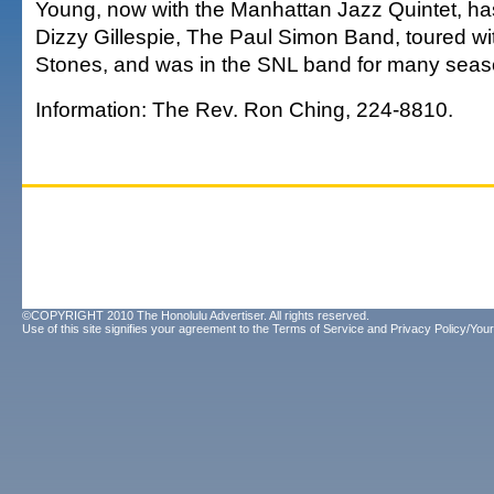
Young, now with the Manhattan Jazz Quintet, ha
Dizzy Gillespie, The Paul Simon Band, toured wit
Stones, and was in the SNL band for many seas
Information: The Rev. Ron Ching, 224-8810.
©COPYRIGHT 2010 The Honolulu Advertiser. All rights reserved.
Use of this site signifies your agreement to the
Terms of Service
and
Privacy Policy/Your