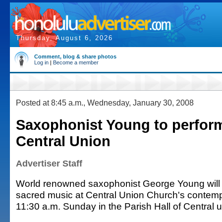
Thursday, August 6, 2026
Comment, blog & share photos
Log in
|
Become a member
Posted at 8:45 a.m., Wednesday, January 30, 2008
Saxophonist Young to perfor
Central Union
Advertiser Staff
World renowned saxophonist George Young will p
sacred music at Central Union Church's contemp
11:30 a.m. Sunday in the Parish Hall of Central 