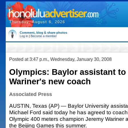
Thursday, August 6, 2026
Comment, blog & share photos
Log in
|
Become a member
Posted at 3:47 p.m., Wednesday, January 30, 2008
Olympics: Baylor assistant to
Wariner's new coach
Associated Press
AUSTIN, Texas (AP) — Baylor University assista
Michael Ford said today he has agreed to coach
Olympic 400 meters champion Jeremy Wariner a
the Beijing Games this summer.