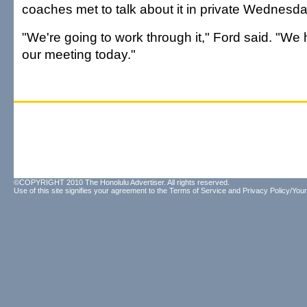
coaches met to talk about it in private Wednesda
"We're going to work through it," Ford said. "We 
our meeting today."
©COPYRIGHT 2010 The Honolulu Advertiser. All rights reserved.
Use of this site signifies your agreement to the
Terms of Service
and
Privacy Policy/Your