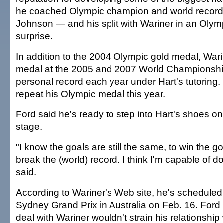
he coached Olympic champion and world record
Johnson — and his split with Wariner in an Olym
surprise.
In addition to the 2004 Olympic gold medal, War
medal at the 2005 and 2007 World Championship
personal record each year under Hart's tutoring.
repeat his Olympic medal this year.
Ford said he's ready to step into Hart's shoes on 
stage.
"I know the goals are still the same, to win the g
break the (world) record. I think I'm capable of do
said.
According to Wariner's Web site, he's scheduled
Sydney Grand Prix in Australia on Feb. 16. Ford
deal with Wariner wouldn't strain his relationship