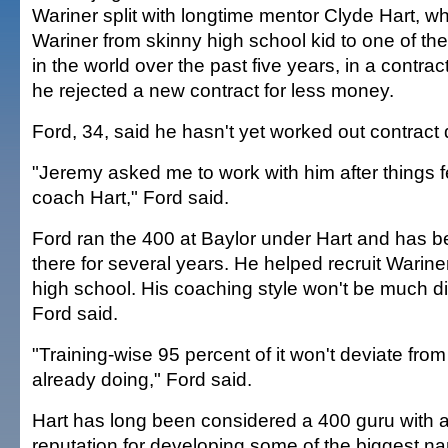
Wariner split with longtime mentor Clyde Hart, 
Wariner from skinny high school kid to one of the
in the world over the past five years, in a contrac
he rejected a new contract for less money.
Ford, 34, said he hasn't yet worked out contract d
"Jeremy asked me to work with him after things fe
coach Hart," Ford said.
Ford ran the 400 at Baylor under Hart and has b
there for several years. He helped recruit Wariner
high school. His coaching style won't be much dif
Ford said.
"Training-wise 95 percent of it won't deviate fro
already doing," Ford said.
Hart has long been considered a 400 guru with a
reputation for developing some of the biggest n