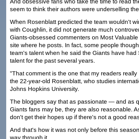
And obsessive fans who take the time to read the
seem to think their authors were underselling th
When Rosenblatt predicted the team wouldn't w
with Coughlin, it did not generate much controv
Giants-obsessed commenters on Most Valuable 
site where he posts. In fact, some people though
team's talent when he said the Giants have had
talent for the past several years.
"That comment is the one that my readers really 
the 22-year-old Rosenblatt, who studies internati
Johns Hopkins University.
The bloggers say that as passionate — and as 
Giants fans may be, they are also reasonable. A
don't get their hopes up if there's not a good rea
And that's how it was not only before this season
way through it.