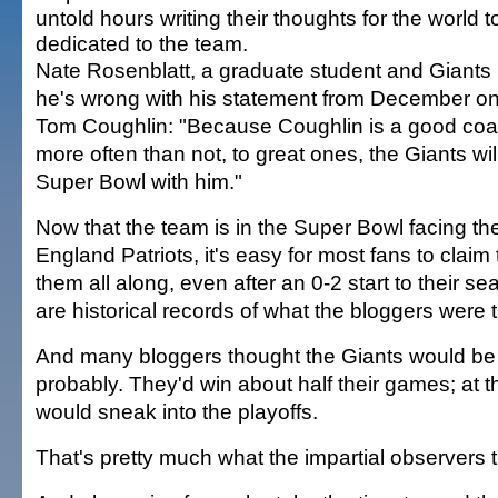
untold hours writing their thoughts for the world 
dedicated to the team.
Nate Rosenblatt, a graduate student and Giants
he's wrong with his statement from December on
Tom Coughlin: "Because Coughlin is a good coac
more often than not, to great ones, the Giants wil
Super Bowl with him."
Now that the team is in the Super Bowl facing 
England Patriots, it's easy for most fans to claim
them all along, even after an 0-2 start to their s
are historical records of what the bloggers were t
And many bloggers thought the Giants would be .
probably. They'd win about half their games; at th
would sneak into the playoffs.
That's pretty much what the impartial observers t