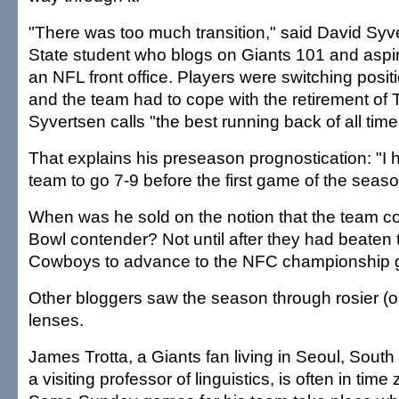
"There was too much transition," said David Syve
State student who blogs on Giants 101 and aspir
an NFL front office. Players were switching positi
and the team had to cope with the retirement of 
Syvertsen calls "the best running back of all time 
That explains his preseason prognostication: "I
team to go 7-9 before the first game of the seaso
When was he sold on the notion that the team c
Bowl contender? Not until after they had beaten 
Cowboys to advance to the NFC championship
Other bloggers saw the season through rosier (o
lenses.
James Trotta, a Giants fan living in Seoul, South
a visiting professor of linguistics, is often in tim