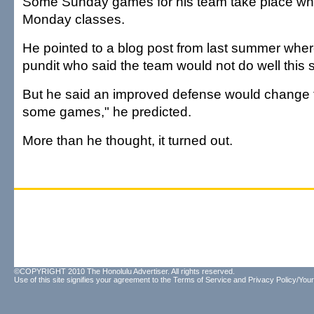
Some Sunday games for his team take place wh
Monday classes.
He pointed to a blog post from last summer whe
pundit who said the team would not do well this
But he said an improved defense would change t
some games," he predicted.
More than he thought, it turned out.
©COPYRIGHT 2010 The Honolulu Advertiser. All rights reserved.
Use of this site signifies your agreement to the
Terms of Service
and
Privacy Policy/Your