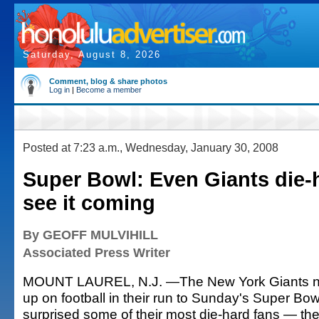
Saturday, August 8, 2026
Comment, blog & share photos
Log in
|
Become a member
Posted at 7:23 a.m., Wednesday, January 30, 2008
Super Bowl: Even Giants die-h
see it coming
By GEOFF MULVIHILL
Associated Press Writer
MOUNT LAUREL, N.J. —The New York Giants n
up on football in their run to Sunday's Super Bow
surprised some of their most die-hard fans — t