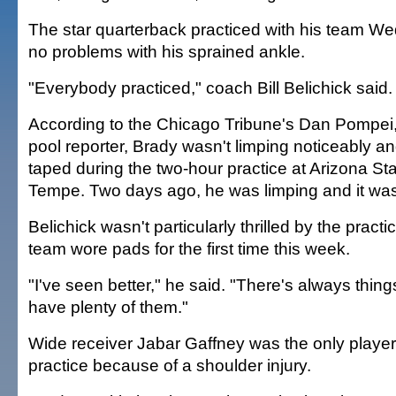
The star quarterback practiced with his team 
no problems with his sprained ankle.
"Everybody practiced," coach Bill Belichick said. 
According to the Chicago Tribune's Dan Pompei,
pool reporter, Brady wasn't limping noticeably an
taped during the two-hour practice at Arizona St
Tempe. Two days ago, he was limping and it was
Belichick wasn't particularly thrilled by the pract
team wore pads for the first time this week.
"I've seen better," he said. "There's always thin
have plenty of them."
Wide receiver Jabar Gaffney was the only player l
practice because of a shoulder injury.