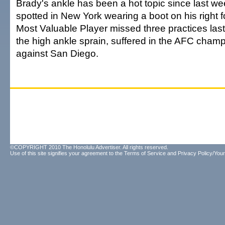
Brady's ankle has been a hot topic since last 
spotted in New York wearing a boot on his right 
Most Valuable Player missed three practices la
the high ankle sprain, suffered in the AFC cha
against San Diego.
©COPYRIGHT 2010 The Honolulu Advertiser. All rights reserved.
Use of this site signifies your agreement to the
Terms of Service
and
Privacy Policy/Your