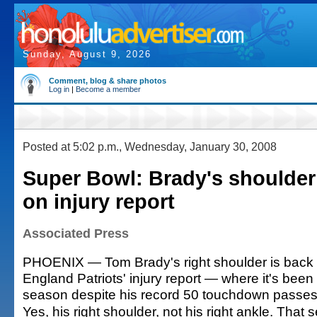
Sunday, August 9, 2026
Comment, blog & share photos
Log in
|
Become a member
Posted at 5:02 p.m., Wednesday, January 30, 2008
Super Bowl: Brady's shoulder
on injury report
Associated Press
PHOENIX — Tom Brady's right shoulder is back
England Patriots' injury report — where it's been
season despite his record 50 touchdown passes
Yes, his right shoulder, not his right ankle. That 