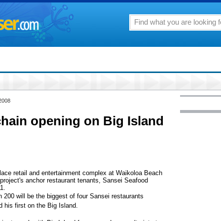
 2008
chain opening on Big Island
ace retail and entertainment complex at Waikoloa Beach
 project's anchor restaurant tenants, Sansei Seafood
1.
 200 will be the biggest of four Sansei restaurants
his first on the Big Island.