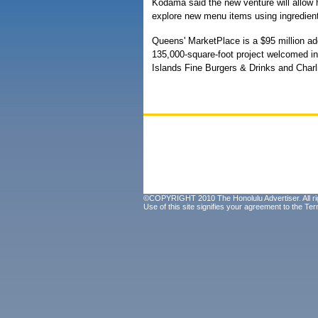
Kodama said the new venture will allow h
explore new menu items using ingredi
Queens' MarketPlace is a $95 million add
135,000-square-foot project welcomed ini
Islands Fine Burgers & Drinks and Charli
©COPYRIGHT 2010 The Honolulu Advertiser. All ri
Use of this site signifies your agreement to the
Ter