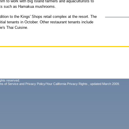
im to work with Big Island farmers and aquaculturists to
ents such as Hamakua mushrooms.
ition to the Kings' Shops retail complex at the resort. The
tial tenants in October. Other restaurant tenants include
e's Thai Cuisine.
ghts reserved.
ms of Service
and
Privacy Policy/Your California Privacy Rights
, updated March 2009.