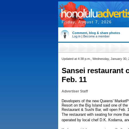
Friday, August 7, 2026
Comment, blog & share photos
Log in
|
Become a member
Updated at 4:38 p.m., Wednesday, January 30,
Sansei restaurant 
Feb. 11
Advertiser Staff
Developers of the new Queens' MarketPl
Resort on the Big Island said one of the
Restaurant & Sushi Bar, will open Feb. 1
The restaurant with seating for more than
operated by local chef D.K. Kodama, and 