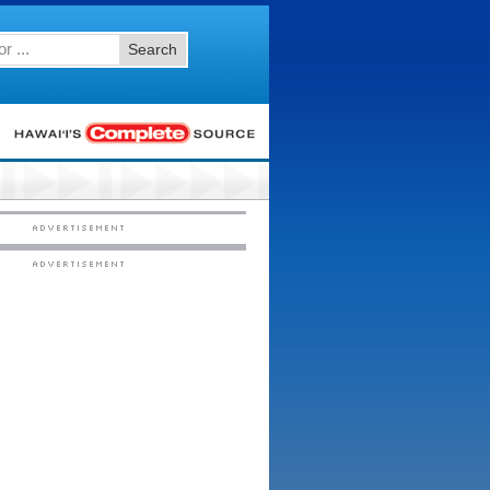
Search