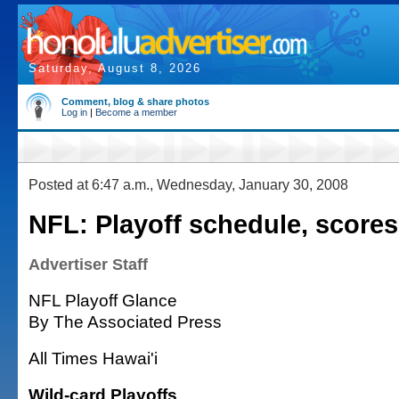
Saturday, August 8, 2026
Comment, blog & share photos
Log in
|
Become a member
Posted at 6:47 a.m., Wednesday, January 30, 2008
NFL: Playoff schedule, scores
Advertiser Staff
NFL Playoff Glance
By The Associated Press
All Times Hawai'i
Wild-card Playoffs