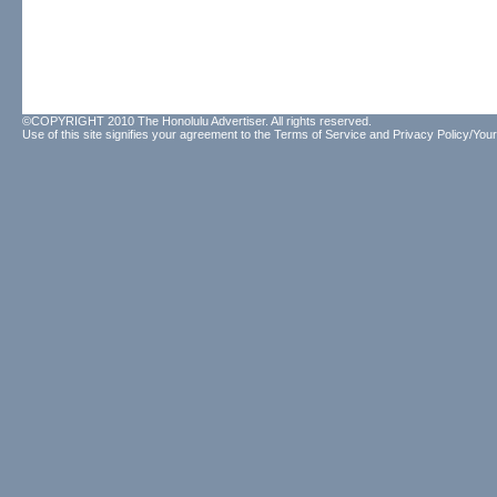
©COPYRIGHT 2010 The Honolulu Advertiser. All rights reserved.
Use of this site signifies your agreement to the
Terms of Service
and
Privacy Policy/Your