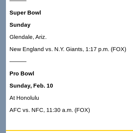
———
Super Bowl
Sunday
Glendale, Ariz.
New England vs. N.Y. Giants, 1:17 p.m. (FOX)
———
Pro Bowl
Sunday, Feb. 10
At Honolulu
AFC vs. NFC, 11:30 a.m. (FOX)