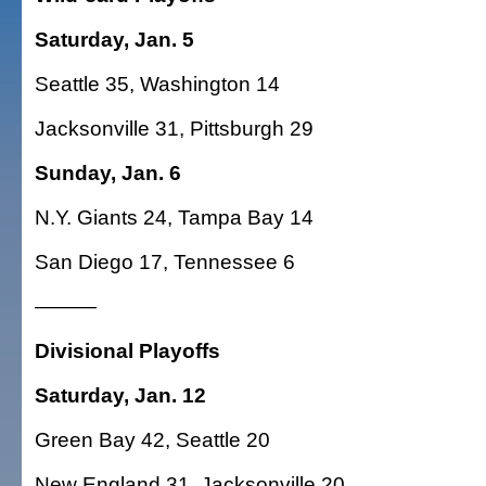
Saturday, Jan. 5
Seattle 35, Washington 14
Jacksonville 31, Pittsburgh 29
Sunday, Jan. 6
N.Y. Giants 24, Tampa Bay 14
San Diego 17, Tennessee 6
———
Divisional Playoffs
Saturday, Jan. 12
Green Bay 42, Seattle 20
New England 31, Jacksonville 20