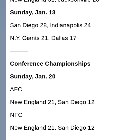
Sunday, Jan. 13
San Diego 28, Indianapolis 24
N.Y. Giants 21, Dallas 17
———
Conference Championships
Sunday, Jan. 20
AFC
New England 21, San Diego 12
NFC
New England 21, San Diego 12