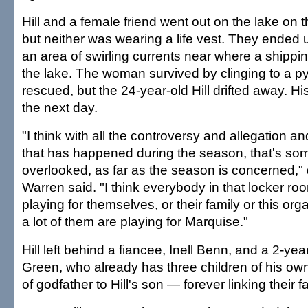
Hill and a female friend went out on the lake on 
but neither was wearing a life vest. They ended u
an area of swirling currents near where a shippin
the lake. The woman survived by clinging to a py
rescued, but the 24-year-old Hill drifted away. 
the next day.
"I think with all the controversy and allegation an
that has happened during the season, that's som
overlooked, as far as the season is concerned,"
Warren said. "I think everybody in that locker roo
playing for themselves, or their family or this orga
a lot of them are playing for Marquise."
Hill left behind a fiancee, Inell Benn, and a 2-ye
Green, who already has three children of his own
of godfather to Hill's son — forever linking their f