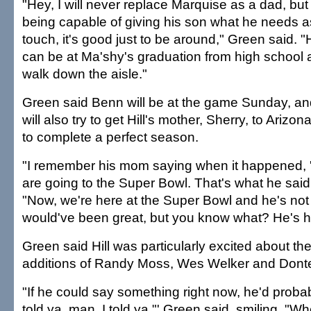
"Hey, I will never replace Marquise as a dad, bu
being capable of giving his son what he needs as
touch, it's good just to be around," Green said. "
can be at Ma'shy's graduation from high school
walk down the aisle."
Green said Benn will be at the game Sunday, an
will also try to get Hill's mother, Sherry, to Arizon
to complete a perfect season.
"I remember his mom saying when it happened, '
are going to the Super Bowl. That's what he said,
"Now, we're here at the Super Bowl and he's not 
would've been great, but you know what? He's he
Green said Hill was particularly excited about th
additions of Randy Moss, Wes Welker and Donte'
"If he could say something right now, he'd probab
told ya, man. I told ya,"' Green said, smiling. "