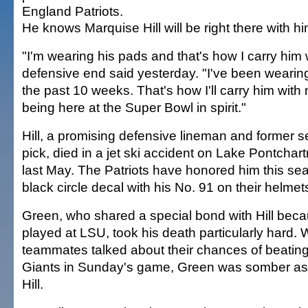
England Patriots.
He knows Marquise Hill will be right there with hi
"I'm wearing his pads and that's how I carry him 
defensive end said yesterday. "I've been wearin
the past 10 weeks. That's how I'll carry him with
being here at the Super Bowl in spirit."
Hill, a promising defensive lineman and former 
pick, died in a jet ski accident on Lake Pontchart
last May. The Patriots have honored him this se
black circle decal with his No. 91 on their helmet
Green, who shared a special bond with Hill beca
played at LSU, took his death particularly hard. 
teammates talked about their chances of beatin
Giants in Sunday's game, Green was somber as 
Hill.