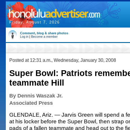
Friday, August 7, 2026
Comment, blog & share photos
Log in
|
Become a member
Posted at 12:31 a.m., Wednesday, January 30, 2008
Super Bowl: Patriots remembe
teammate Hill
By Dennis Waszak Jr.
Associated Press
GLENDALE, Ariz. — Jarvis Green will spend a f
at his locker before the Super Bowl, then strap o
pads of a fallen teammate and head out to the fi