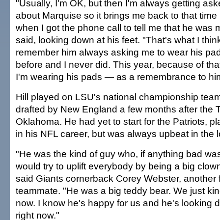
"Usually, I'm OK, but then I'm always getting as
about Marquise so it brings me back to that time
when I got the phone call to tell me that he was 
said, looking down at his feet. "That's what I think 
remember him always asking me to wear his pa
before and I never did. This year, because of that
I'm wearing his pads — as a remembrance to hi
Hill played on LSU's national championship tea
drafted by New England a few months after the T
Oklahoma. He had yet to start for the Patriots, p
in his NFL career, but was always upbeat in the 
"He was the kind of guy who, if anything bad wa
would try to uplift everybody by being a big clown 
said Giants cornerback Corey Webster, another
teammate. "He was a big teddy bear. We just kind
now. I know he's happy for us and he's looking 
right now."