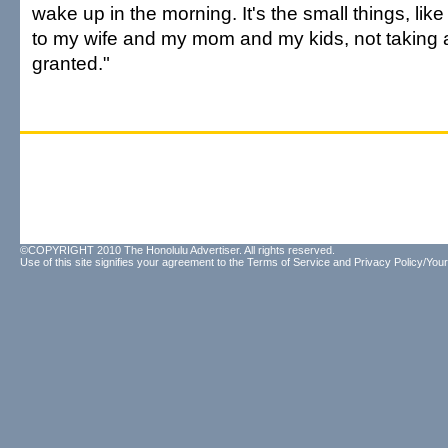
wake up in the morning. It's the small things, like
to my wife and my mom and my kids, not taking a
granted."
©COPYRIGHT 2010 The Honolulu Advertiser. All rights reserved.
Use of this site signifies your agreement to the
Terms of Service
and
Privacy Policy/Your