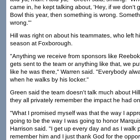
came in, he kept talking about, 'Hey, if we don't 
Bowl this year, then something is wrong. Somethin
wrong."'
Hill was right on about his teammates, who left his
season at Foxborough.
"Anything we receive from sponsors like Reebok 
gets sent to the team or anything like that, we put 
like he was there," Warren said. "Everybody a
when he walks by his locker."
Green said the team doesn't talk much about Hill
they all privately remember the impact he had on 
"What I promised myself was that the way I appr
going to be the way I was going to honor Marqui
Harrison said. "I get up every day and as I walk pa
remember him and I just thank God for the opport