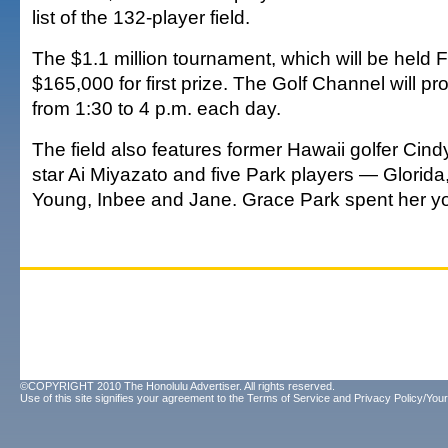
list of the 132-player field.
The $1.1 million tournament, which will be held 
$165,000 for first prize. The Golf Channel will p
from 1:30 to 4 p.m. each day.
The field also features former Hawaii golfer Cin
star Ai Miyazato and five Park players — Glorid
Young, Inbee and Jane. Grace Park spent her yo
©COPYRIGHT 2010 The Honolulu Advertiser. All rights reserved.
Use of this site signifies your agreement to the
Terms of Service
and
Privacy Policy/Your