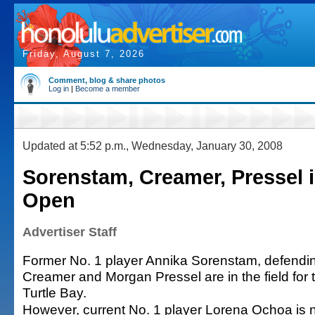
Friday, August 7, 2026
Comment, blog & share photos
Log in
|
Become a member
Updated at 5:52 p.m., Wednesday, January 30, 2008
Sorenstam, Creamer, Pressel 
Open
Advertiser Staff
Former No. 1 player Annika Sorenstam, defend
Creamer and Morgan Pressel are in the field for
Turtle Bay.
However, current No. 1 player Lorena Ochoa is n