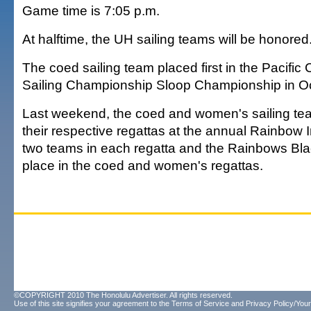
Game time is 7:05 p.m.
At halftime, the UH sailing teams will be honored
The coed sailing team placed first in the Pacifi
Sailing Championship Sloop Championship in Oc
Last weekend, the coed and women's sailing te
their respective regattas at the annual Rainbow I
two teams in each regatta and the Rainbows Blac
place in the coed and women's regattas.
©COPYRIGHT 2010 The Honolulu Advertiser. All rights reserved.
Use of this site signifies your agreement to the
Terms of Service
and
Privacy Policy/Your