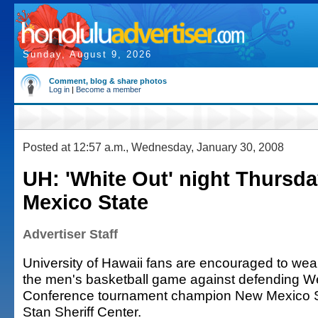
Sunday, August 9, 2026
Comment, blog & share photos
Log in
|
Become a member
Posted at 12:57 a.m., Wednesday, January 30, 2008
UH: 'White Out' night Thursd
Mexico State
Advertiser Staff
University of Hawaii fans are encouraged to wear 
the men's basketball game against defending We
Conference tournament champion New Mexico S
Stan Sheriff Center.