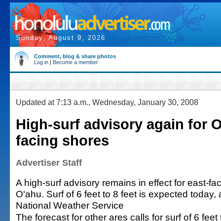
Sunday, August 9, 2026
Comment, blog & share photos
Log in
|
Become a member
Updated at 7:13 a.m., Wednesday, January 30, 2008
High-surf advisory again for 
facing shores
Advertiser Staff
A high-surf advisory remains in effect for east-f
O'ahu. Surf of 6 feet to 8 feet is expected today,
National Weather Service
The forecast for other ares calls for surf of 6 feet