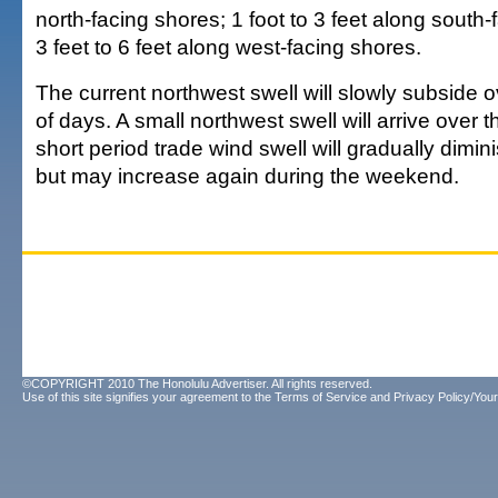
north-facing shores; 1 foot to 3 feet along south
3 feet to 6 feet along west-facing shores.
The current northwest swell will slowly subside 
of days. A small northwest swell will arrive over
short period trade wind swell will gradually dimin
but may increase again during the weekend.
©COPYRIGHT 2010 The Honolulu Advertiser. All rights reserved.
Use of this site signifies your agreement to the
Terms of Service
and
Privacy Policy/Your