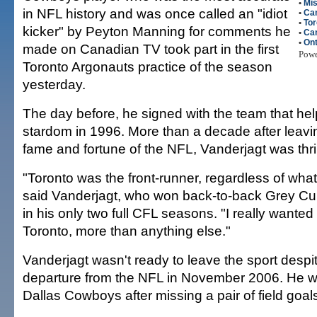
•
Mi
in NFL history and was once called an "idiot
•
Ca
•
Tor
kicker" by Peyton Manning for comments he
•
Can
•
Ont
made on Canadian TV took part in the first
Pow
Toronto Argonauts practice of the season
yesterday.
The day before, he signed with the team that hel
stardom in 1996. More than a decade after leavin
fame and fortune of the NFL, Vanderjagt was thri
"Toronto was the front-runner, regardless of wha
said Vanderjagt, who won back-to-back Grey C
in his only two full CFL seasons. "I really wanted
Toronto, more than anything else."
Vanderjagt wasn't ready to leave the sport desp
departure from the NFL in November 2006. He w
Dallas Cowboys after missing a pair of field goals