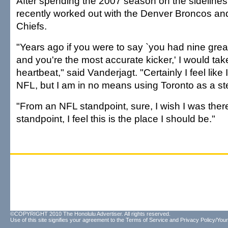
After spending the 2007 season on the sidelines
recently worked out with the Denver Broncos an
Chiefs.
"Years ago if you were to say `you had nine grea
and you're the most accurate kicker,' I would take
heartbeat," said Vanderjagt. "Certainly I feel like 
NFL, but I am in no means using Toronto as a st
"From an NFL standpoint, sure, I wish I was there.
standpoint, I feel this is the place I should be."
©COPYRIGHT 2010 The Honolulu Advertiser. All rights reserved.
Use of this site signifies your agreement to the
Terms of Service
and
Privacy Policy/Your