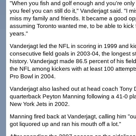
"When you fish and golf enough and you're only
you feel you can still do it," Vanderjagt said. "I m
miss my family and friends. It became a good opp
assuming Toronto wanted me, to be able to kick 
years."
Vanderjagt led the NFL in scoring in 1999 and k
consecutive field goals in 2003-04, the longest s
history. Vanderjagt made 86.5 percent of his fiel
the NFL among kickers with at least 100 attem
Pro Bowl in 2004.
Vanderjagt also lashed out at head coach Tony
quarterback Peyton Manning following a 41-0 play
New York Jets in 2002.
Manning fired back at Vanderjagt, calling him "ou
got liquored up and ran his mouth off a lot."