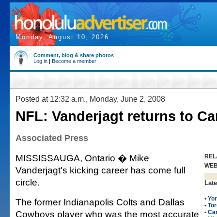
Monday, August 10, 2026
Comment, blog & share photos
Log in
|
Become a member
Posted at 12:32 a.m., Monday, June 2, 2008
NFL: Vanderjagt returns to C
Associated Press
MISSISSAUGA, Ontario � Mike
REL
WE
Vanderjagt's kicking career has come full
circle.
Late
•
Yor
The former Indianapolis Colts and Dallas
•
Tor
Cowboys player who was the most accurate
•
Can