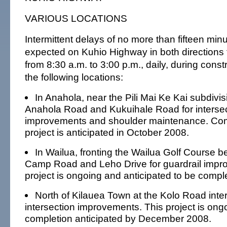
VARIOUS LOCATIONS
Intermittent delays of no more than fifteen mi
expected on Kuhio Highway in both directions 
from 8:30 a.m. to 3:00 p.m., daily, during constr
the following locations:
In Anahola, near the Pili Mai Ke Kai subdivi
Anahola Road and Kukuihale Road for interse
improvements and shoulder maintenance. Comp
project is anticipated in October 2008.
In Wailua, fronting the Wailua Golf Course 
Camp Road and Leho Drive for guardrail impr
project is ongoing and anticipated to be comp
North of Kilauea Town at the Kolo Road inter
intersection improvements. This project is ong
completion anticipated by December 2008.