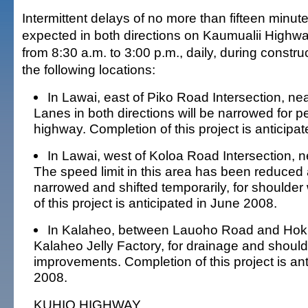
Intermittent delays of no more than fifteen minu
expected in both directions on Kaumualii Highw
from 8:30 a.m. to 3:00 p.m., daily, during construct
the following locations:
In Lawai, east of Piko Road Intersection, nea
Lanes in both directions will be narrowed for p
highway. Completion of this project is anticipa
In Lawai, west of Koloa Road Intersection, n
The speed limit in this area has been reduced 
narrowed and shifted temporarily, for shoulder
of this project is anticipated in June 2008.
In Kalaheo, between Lauoho Road and Hok
Kalaheo Jelly Factory, for drainage and should
improvements. Completion of this project is an
2008.
KUHIO HIGHWAY