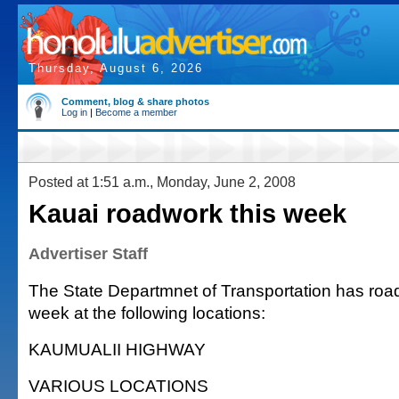
Thursday, August 6, 2026
Comment, blog & share photos
Log in
|
Become a member
Posted at 1:51 a.m., Monday, June 2, 2008
Kauai roadwork this week
Advertiser Staff
The State Departmnet of Transportation has road
week at the following locations:
KAUMUALII HIGHWAY
VARIOUS LOCATIONS