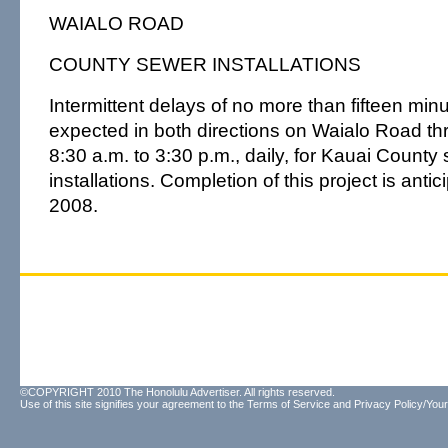
WAIALO ROAD
COUNTY SEWER INSTALLATIONS
Intermittent delays of no more than fifteen mi
expected in both directions on Waialo Road th
8:30 a.m. to 3:30 p.m., daily, for Kauai Count
installations. Completion of this project is anti
2008.
©COPYRIGHT 2010 The Honolulu Advertiser. All rights reserved.
Use of this site signifies your agreement to the
Terms of Service
and
Privacy Policy/Your