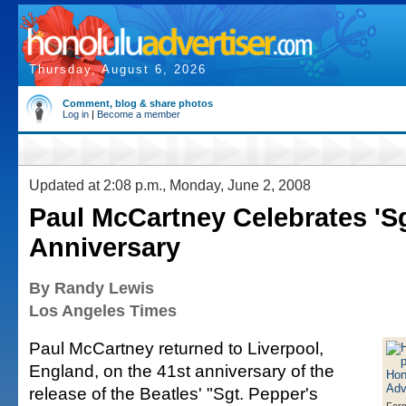
Thursday, August 6, 2026
Comment, blog & share photos
Log in
|
Become a member
Updated at 2:08 p.m., Monday, June 2, 2008
Paul McCartney Celebrates 'Sg
Anniversary
By Randy Lewis
Los Angeles Times
Paul McCartney returned to Liverpool,
England, on the 41st anniversary of the
release of the Beatles' "Sgt. Pepper's