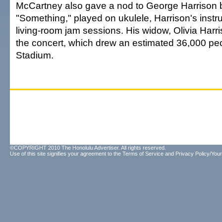
McCartney also gave a nod to George Harrison b
"Something," played on ukulele, Harrison's instr
living-room jam sessions. His widow, Olivia Harr
the concert, which drew an estimated 36,000 peo
Stadium.
©COPYRIGHT 2010 The Honolulu Advertiser. All rights reserved.
Use of this site signifies your agreement to the
Terms of Service
and
Privacy Policy/Your