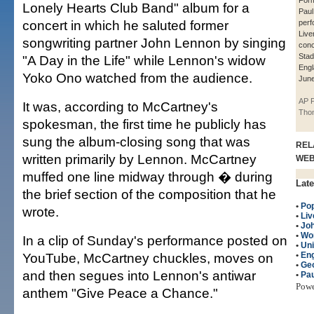
Form
Lonely Hearts Club Band" album for a
Pau
concert in which he saluted former
perf
Live
songwriting partner John Lennon by singing
conc
Stad
"A Day in the Life" while Lennon's widow
Engl
Yoko Ono watched from the audience.
June
AP P
It was, according to McCartney's
Tho
spokesman, the first time he publicly has
sung the album-closing song that was
REL
written primarily by Lennon. McCartney
WE
muffed one line midway through � during
Late
the brief section of the composition that he
•
Po
wrote.
•
Liv
•
Jo
•
Wo
In a clip of Sunday's performance posted on
•
Un
YouTube, McCartney chuckles, moves on
•
Eng
•
Geo
and then segues into Lennon's antiwar
•
Pa
Pow
anthem "Give Peace a Chance."