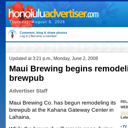
Thursday, August 6, 2026
Comment, blog & share photos
Log in
|
Become a member
Updated at 3:21 p.m., Monday, June 2, 2008
Maui Brewing begins remodel
brewpub
Advertiser Staff
Maui Brewing Co. has begun remodeling its
REL
WE
brewpub at the Kahana Gateway Center in
Lahaina,
Late
•
TV