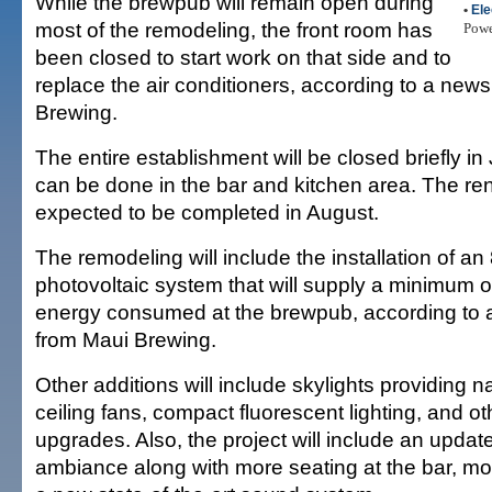
While the brewpub will remain open during
•
Ele
most of the remodeling, the front room has
Pow
been closed to start work on that side and to
replace the air conditioners, according to a new
Brewing.
The entire establishment will be closed briefly in
can be done in the bar and kitchen area. The ren
expected to be completed in August.
The remodeling will include the installation of an 
photovoltaic system that will supply a minimum o
energy consumed at the brewpub, according to 
from Maui Brewing.
Other additions will include skylights providing nat
ceiling fans, compact fluorescent lighting, and ot
upgrades. Also, the project will include an upda
ambiance along with more seating at the bar, mo