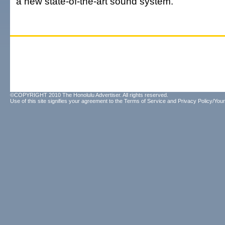
a new state-of-the-art sound system.
©COPYRIGHT 2010 The Honolulu Advertiser. All rights reserved.
Use of this site signifies your agreement to the
Terms of Service
and
Privacy Policy/Your