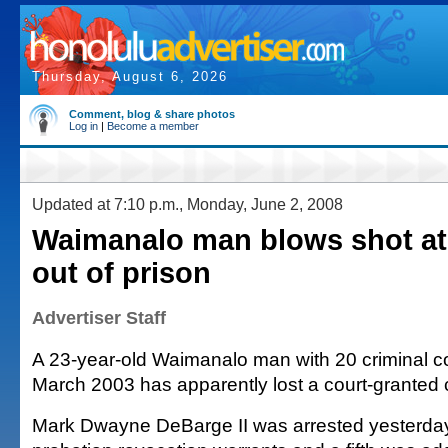
Thursday, August 6, 2026
Comment, blog & share photos
Log in
|
Become a member
Updated at 7:10 p.m., Monday, June 2, 2008
Waimanalo man blows shot at
out of prison
Advertiser Staff
A 23-year-old Waimanalo man with 20 criminal c
March 2003 has apparently lost a court-grante
Mark Dwayne DeBarge II was arrested yesterday 