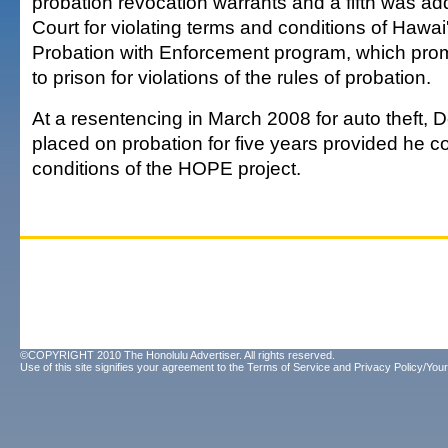
probation revocation warrants and a fifth was add
Court for violating terms and conditions of Hawai'
Probation with Enforcement program, which promi
to prison for violations of the rules of probation.
At a resentencing in March 2008 for auto theft,
placed on probation for five years provided he c
conditions of the HOPE project.
©COPYRIGHT 2010 The Honolulu Advertiser. All rights reserved.
Use of this site signifies your agreement to the
Terms of Service
and
Privacy Policy/Your