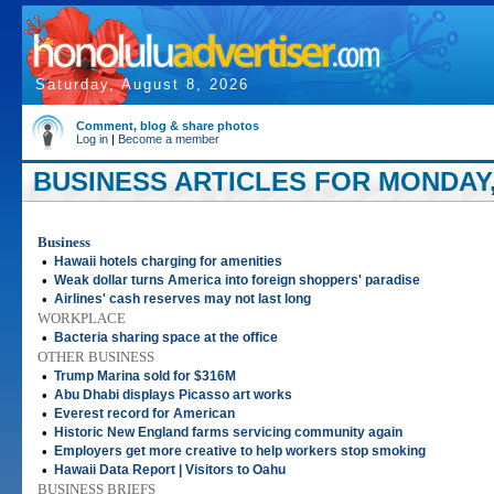
Saturday, August 8, 2026
Comment, blog & share photos
Log in
|
Become a member
BUSINESS ARTICLES FOR MONDAY, 
Business
•
Hawaii hotels charging for amenities
•
Weak dollar turns America into foreign shoppers' paradise
•
Airlines' cash reserves may not last long
WORKPLACE
•
Bacteria sharing space at the office
OTHER BUSINESS
•
Trump Marina sold for $316M
•
Abu Dhabi displays Picasso art works
•
Everest record for American
•
Historic New England farms servicing community again
•
Employers get more creative to help workers stop smoking
•
Hawaii Data Report | Visitors to Oahu
BUSINESS BRIEFS