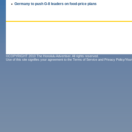
•
Germany to push G-8 leaders on food-price plans
©COPYRIGHT 2010 The Honolulu Advertiser. All rights reserved.
Use of this site signifies your agreement to the
Terms of Service
and
Privacy Policy/Your