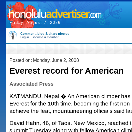
Friday, August 7, 2026
Comment, blog & share photos
Log in
|
Become a member
Posted on: Monday, June 2, 2008
Everest record for American
Associated Press
KATMANDU, Nepal � An American climber has 
Everest for the 10th time, becoming the first no
achieve the feat, mountaineering officials said la
David Hahn, 46, of Taos, New Mexico, reached t
summit Tuesday along with fellow American clim