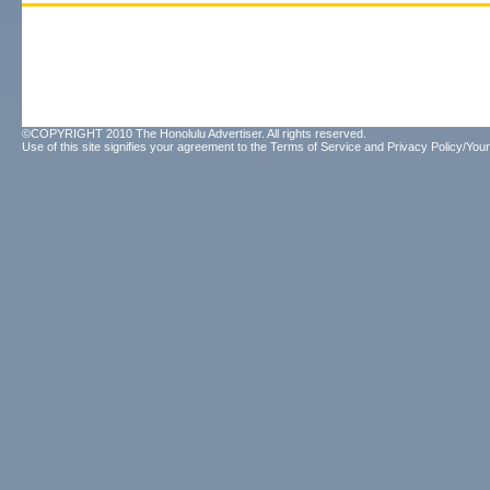
©COPYRIGHT 2010 The Honolulu Advertiser. All rights reserved.
Use of this site signifies your agreement to the
Terms of Service
and
Privacy Policy/Your