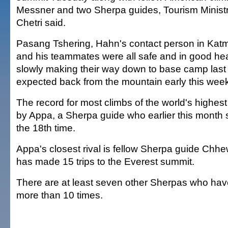
Messner and two Sherpa guides, Tourism Ministr
Chetri said.
Pasang Tshering, Hahn's contact person in Kat
and his teammates were all safe and in good he
slowly making their way down to base camp last
expected back from the mountain early this wee
The record for most climbs of the world's highest
by Appa, a Sherpa guide who earlier this month 
the 18th time.
Appa's closest rival is fellow Sherpa guide Ch
has made 15 trips to the Everest summit.
There are at least seven other Sherpas who hav
more than 10 times.