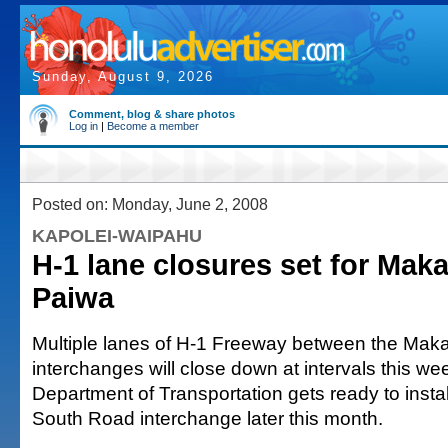
Sunday, August 9, 2026
Comment, blog & share photos
Log in
|
Become a member
Posted on: Monday, June 2, 2008
KAPOLEI-WAIPAHU
H-1 lane closures set for Maka
Paiwa
Multiple lanes of H-1 Freeway between the Maka
interchanges will close down at intervals this we
Department of Transportation gets ready to insta
South Road interchange later this month.