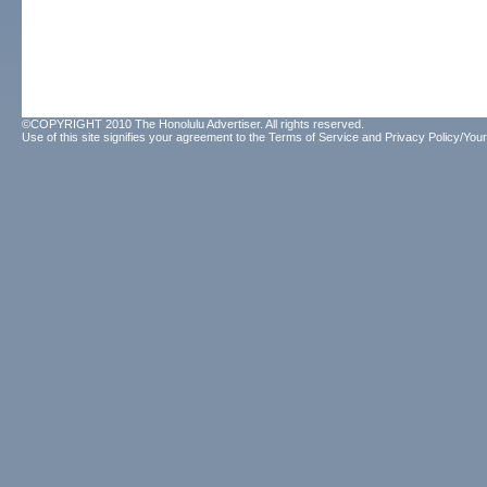
©COPYRIGHT 2010 The Honolulu Advertiser. All rights reserved.
Use of this site signifies your agreement to the
Terms of Service
and
Privacy Policy/Your