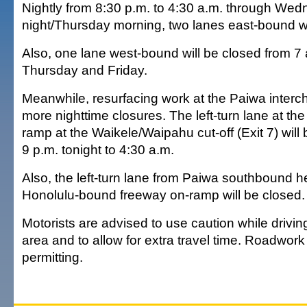
Nightly from 8:30 p.m. to 4:30 a.m. through We
night/Thursday morning, two lanes east-bound wi
Also, one lane west-bound will be closed from 7 
Thursday and Friday.
Meanwhile, resurfacing work at the Paiwa interc
more nighttime closures. The left-turn lane at the
ramp at the Waikele/Waipahu cut-off (Exit 7) wil
9 p.m. tonight to 4:30 a.m.
Also, the left-turn lane from Paiwa southbound h
Honolulu-bound freeway on-ramp will be closed.
Motorists are advised to use caution while drivi
area and to allow for extra travel time. Roadwork
permitting.