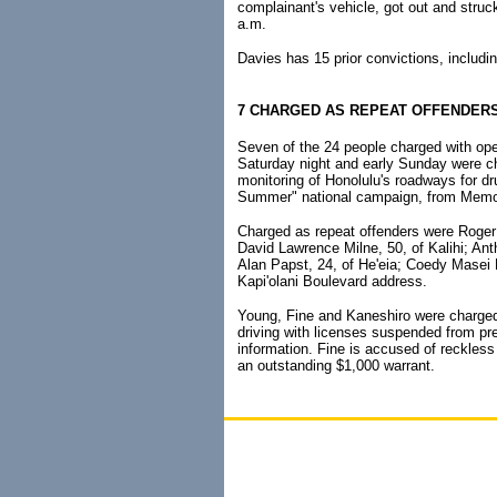
complainant's vehicle, got out and struck
a.m.
Davies has 15 prior convictions, includin
7 CHARGED AS REPEAT OFFENDER
Seven of the 24 people charged with oper
Saturday night and early Sunday were ch
monitoring of Honolulu's roadways for dr
Summer" national campaign, from Memor
Charged as repeat offenders were Roger
David Lawrence Milne, 50, of Kalihi; An
Alan Papst, 24, of He'eia; Coedy Masei K
Kapi'olani Boulevard address.
Young, Fine and Kaneshiro were charged
driving with licenses suspended from pr
information. Fine is accused of reckless
an outstanding $1,000 warrant.