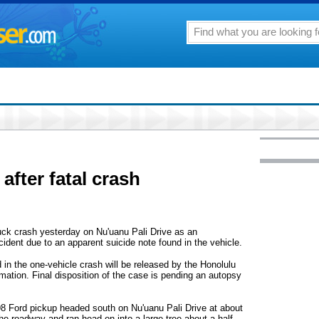
after fatal crash
truck crash yesterday on Nu'uanu Pali Drive as an
cident due to an apparent suicide note found in the vehicle.
d in the one-vehicle crash will be released by the Honolulu
mation. Final disposition of the case is pending an autopsy
8 Ford pickup headed south on Nu'uanu Pali Drive at about
the roadway and ran head-on into a large tree about a half-