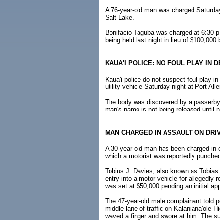
A 76-year-old man was charged Saturday 
Salt Lake.
Bonifacio Taguba was charged at 6:30 p.
being held last night in lieu of $100,000 
KAUA'I POLICE: NO FOUL PLAY IN 
Kaua'i police do not suspect foul play 
utility vehicle Saturday night at Port Al
The body was discovered by a passerby 
man's name is not being released until nex
MAN CHARGED IN ASSAULT ON DRI
A 30-year-old man has been charged in co
which a motorist was reportedly punched
Tobius J. Davies, also known as Tobias 
entry into a motor vehicle for allegedly 
was set at $50,000 pending an initial app
The 47-year-old male complainant told p
middle lane of traffic on Kalaniana'ole 
waved a finger and swore at him. The sus