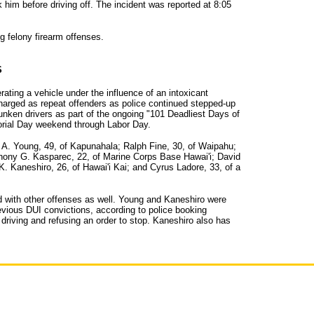
 him before driving off. The incident was reported at 8:05
g felony firearm offenses.
S
ating a vehicle under the influence of an intoxicant
arged as repeat offenders as police continued stepped-up
unken drivers as part of the ongoing "101 Deadliest Days of
ial Day weekend through Labor Day.
 A. Young, 49, of Kapunahala; Ralph Fine, 30, of Waipahu;
thony G. Kasparec, 22, of Marine Corps Base Hawai'i; David
. Kaneshiro, 26, of Hawai'i Kai; and Cyrus Ladore, 33, of a
 with other offenses as well. Young and Kaneshiro were
evious DUI convictions, according to police booking
 driving and refusing an order to stop. Kaneshiro also has