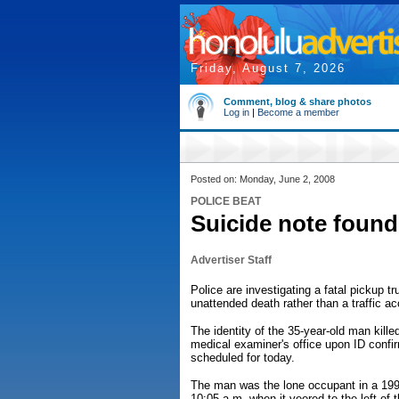
Friday, August 7, 2026
Comment, blog & share photos
Log in
|
Become a member
Posted on: Monday, June 2, 2008
POLICE BEAT
Suicide note found 
Advertiser Staff
Police are investigating a fatal pickup 
unattended death rather than a traffic ac
The identity of the 35-year-old man kille
medical examiner's office upon ID confir
scheduled for today.
The man was the lone occupant in a 199
10:05 a.m. when it veered to the left of 