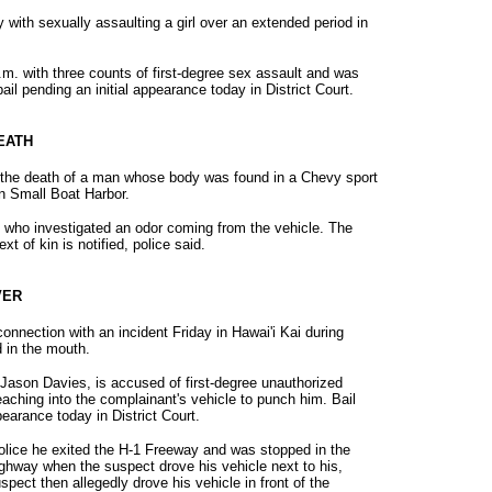
with sexually assaulting a girl over an extended period in
m. with three counts of first-degree sex assault and was
bail pending an initial appearance today in District Court.
DEATH
in the death of a man whose body was found in a Chevy sport
len Small Boat Harbor.
who investigated an odor coming from the vehicle. The
t of kin is notified, police said.
VER
nnection with an incident Friday in Hawai'i Kai during
 in the mouth.
Jason Davies, is accused of first-degree unauthorized
reaching into the complainant's vehicle to punch him. Bail
earance today in District Court.
olice he exited the H-1 Freeway and was stopped in the
Highway when the suspect drove his vehicle next to his,
pect then allegedly drove his vehicle in front of the