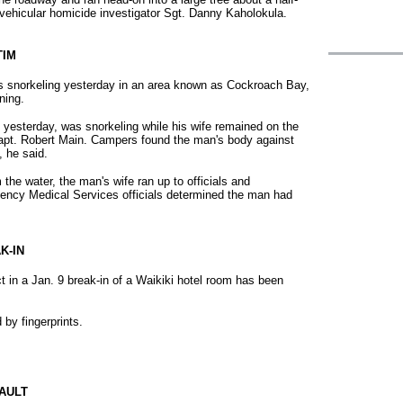
 vehicular homicide investigator Sgt. Danny Kaholokula.
TIM
as snorkeling yesterday in an area known as Cockroach Bay,
ning.
esterday, was snorkeling while his wife remained on the
apt. Robert Main. Campers found the man's body against
, he said.
 the water, the man's wife ran up to officials and
ency Medical Services officials determined the man had
K-IN
t in a Jan. 9 break-in of a Waikiki hotel room has been
 by fingerprints.
AULT