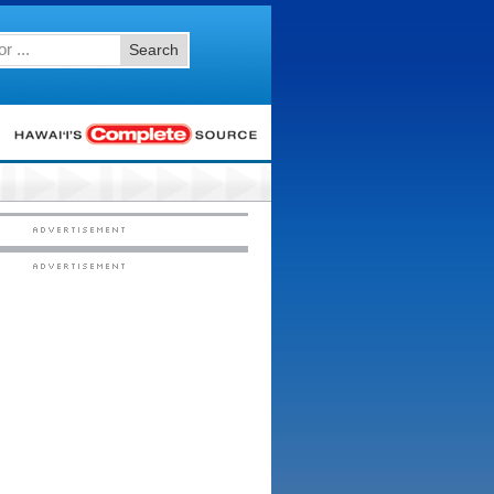
Search