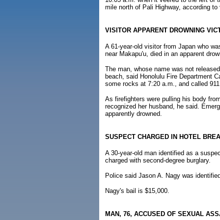
mile north of Pali Highway, according to
VISITOR APPARENT DROWNING VIC
A 61-year-old visitor from Japan who w
near Makapu'u, died in an apparent drow
The man, whose name was not released y
beach, said Honolulu Fire Department C
some rocks at 7:20 a.m., and called 911
As firefighters were pulling his body from
recognized her husband, he said. Emerg
apparently drowned.
SUSPECT CHARGED IN HOTEL BREA
A 30-year-old man identified as a suspec
charged with second-degree burglary.
Police said Jason A. Nagy was identified
Nagy's bail is $15,000.
MAN, 76, ACCUSED OF SEXUAL ASS