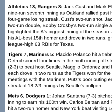
Athletics 13, Rangers 8:
Jack Cust and Mark El
nine-run seventh inning as Oakland rallied past 
four-game losing streak. Cust's two-run shot, J
two-run double, Bobby Crosby's two-run single an
highlighted the A's biggest inning of the season.
his AL-best 15th homer and drove in two runs, g
league-high 63 RBIs for Texas.
Tigers 7, Mariners 5:
Placido Polanco hit a tieb
Detroit scored four times in the ninth inning off st
(2-3) to beat host Seattle. Magglio Ordonez and
each drove in two runs as the Tigers won for the fi
meetings with the Mariners. Putz's poor outing 
streak of 18 2/3 innings by Seattle's bullpen.
Mets 6, Dodgers 1:
Johan Santana (7-3) pitched 
inning to earn his 100th win, Carlos Beltran an
hit a two-run homer and New York beat visiting 