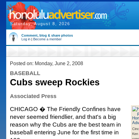
Saturday, August 8, 2026
Comment, blog & share photos
Log in
|
Become a member
Posted on: Monday, June 2, 2008
BASEBALL
Cubs sweep Rockies
Associated Press
CHICAGO � The Friendly Confines have
never seemed friendlier, and that's a big
reason why the Cubs are the best team in
Cinc
baseball entering June for the first time in
Ken 
cong