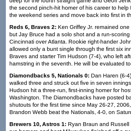
deep for the fourth straight game and Geoff Jen
the second pinch-hit homer of his career to help
the weekend series and move back into first in t
Reds 6, Braves 2:
Ken Griffey Jr. remained one
but Jay Bruce had a solo shot and a run-scoring 
Cincinnati over Atlanta. Rookie right-hander Joh
allowed only a bunt single through the first six i
Braves and starter Tim Hudson (7-4), who left after
hamstring in the seventh. He will be evaluated t
Diamondbacks 5, Nationals 0:
Dan Haren (6-4) 
walked three and struck out five in seven innin
Hudson hit a three-run, first-inning homer for hos
Washington. The Diamondbacks have posted ba
shutouts for the first time since May 26-27, 2006,
Brandon Webb beat the Nationals, 4-0, on Satur
Brewers 10, Astros 1:
Ryan Braun and Russell B