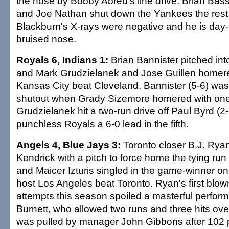
the nose by Bobby Abreu's line drive. Brian Bass
and Joe Nathan shut down the Yankees the rest 
Blackburn's X-rays were negative and he is day-
bruised nose.
Royals 6, Indians 1:
Brian Bannister pitched into
and Mark Grudzielanek and Jose Guillen homere
Kansas City beat Cleveland. Bannister (5-6) was
shutout when Grady Sizemore homered with one o
Grudzielanek hit a two-run drive off Paul Byrd (2-
punchless Royals a 6-0 lead in the fifth.
Angels 4, Blue Jays 3:
Toronto closer B.J. Ryan
Kendrick with a pitch to force home the tying run 
and Maicer Izturis singled in the game-winner one
host Los Angeles beat Toronto. Ryan's first blow
attempts this season spoiled a masterful perfor
Burnett, who allowed two runs and three hits over
was pulled by manager John Gibbons after 102 p