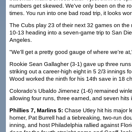
numbers get skewed. We've only been on the ro
times. You run into one bad road trip, it looks wors
The Cubs play 23 of their next 32 games on the 
10-13 heading into a seven-game trip to San Di
Angeles.
"We'll get a pretty good gauge of where we're at,"
Rookie Sean Gallagher (3-1) gave up three runs 
striking out a career-high eight in 5 2/3 innings f
Wood worked the ninth for his 14th save in 18 c
Colorado's Ubaldo Jimenez (1-6) remained winles
allowing four runs, three earned, and seven hits i
Phillies 7, Marlins 5:
Chase Utley hit his major 
homer, Pat Burrell had a tiebreaking, two-run do
inning, and host Philadelphia rallied against Flor