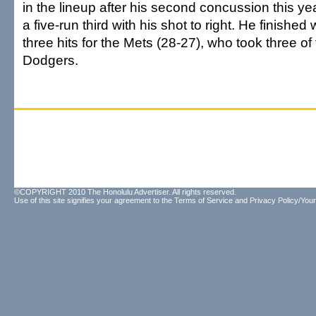
in the lineup after his second concussion this y
a five-run third with his shot to right. He finished
three hits for the Mets (28-27), who took three of
Dodgers.
©COPYRIGHT 2010 The Honolulu Advertiser. All rights reserved.
Use of this site signifies your agreement to the
Terms of Service
and
Privacy Policy/Your