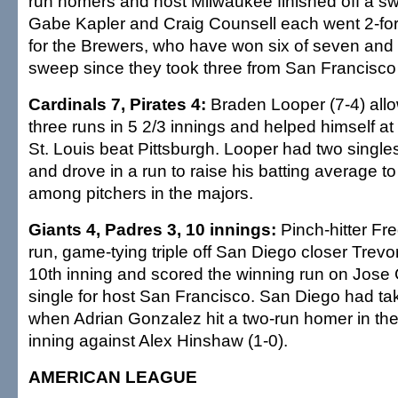
run homers and host Milwaukee finished off a s
Gabe Kapler and Craig Counsell each went 2-for
for the Brewers, who have won six of seven and e
sweep since they took three from San Francisco 
Cardinals 7, Pirates 4:
Braden Looper (7-4) allo
three runs in 5 2/3 innings and helped himself at
St. Louis beat Pittsburgh. Looper had two singles
and drove in a run to raise his batting average t
among pitchers in the majors.
Giants 4, Padres 3, 10 innings:
Pinch-hitter Fre
run, game-tying triple off San Diego closer Trevo
10th inning and scored the winning run on Jose Ca
single for host San Francisco. San Diego had ta
when Adrian Gonzalez hit a two-run homer in the 
inning against Alex Hinshaw (1-0).
AMERICAN LEAGUE