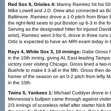
Red Sox 9, Orioles 4:
Manny Ramirez hit his 50
Mike Lowell and J.D. Drew also connected as Bo
Baltimore. Ramirez drove a 1-0 pitch from Brian B
the right-field seats to put Boston up 6-3 in the fo
Serving as the designated hitter for injured David
wrist), Ramirez went 3-for-5, drove in three runs
Ortiz is expected to have an MRI exam today in 
Rays 4, White Sox 3, 10 innings:
Gabe Gross hi
in the 10th inning, giving AL East-leading Tam
victory over visiting Chicago. Gross lined a two-ru
Buehrle to make it 3-all in the fifth. Gross then de
homer of the season on an 0-2 pitch from lefty M
in the 10th.
Twins 5, Yankees 1:
Michael Cuddyer drove in 
Minnesota's bullpen came through against visiti
2/3 innings of scoreless relief after starter Nick 