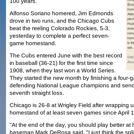
100 years.
Bruc
home
Alfonso Soriano homered, Jim Edmonds
Atla
pitc
drove in two runs, and the Chicago Cubs
Huds
beat the reeling Colorado Rockies, 5-3,
inni
rema
yesterday to complete a perfect seven-
home
game homestand.
in t
win.
The Cubs entered June with the best record
DAV
in baseball (36-21) for the first time since
Asso
1908, when they last won a World Series.
They started the new month by finishing a four-
defending National League champions and sendi
seventh straight loss.
Chicago is 26-8 at Wrigley Field after wrapping up 
homestand of at least seven games since April 
"At the end of the day, you should play better a
baseman Mark DeRosa said. "I just think the spli