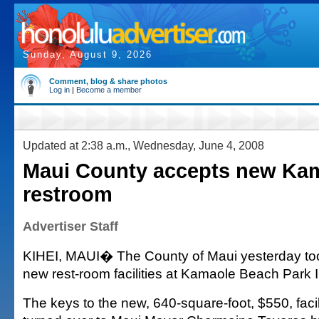
Sunday, August 9, 2026
Comment, blog & share photos
Log in
|
Become a member
Updated at 2:38 a.m., Wednesday, June 4, 2008
Maui County accepts new Ka
restroom
Advertiser Staff
KIHEI, MAUI� The County of Maui yesterday to
new rest-room facilities at Kamaole Beach Park II
The keys to the new, 640-square-foot, $550, facili