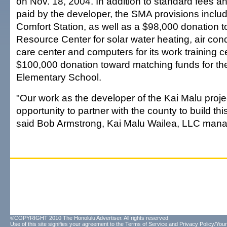
on Nov. 18, 2004. In addition to standard fees an
paid by the developer, the SMA provisions inclu
Comfort Station, as well as a $98,000 donation 
Resource Center for solar water heating, air condit
care center and computers for its work training c
$100,000 donation toward matching funds for the 
Elementary School.
"Our work as the developer of the Kai Malu proje
opportunity to partner with the county to build this
said Bob Armstrong, Kai Malu Wailea, LLC mana
©COPYRIGHT 2010 The Honolulu Advertiser. All rights reserved.
Use of this site signifies your agreement to the
Terms of Service
and
Privacy Policy/Your