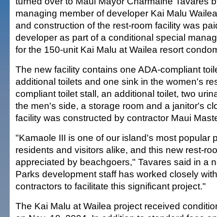
turned over to Maui Mayor Charmaine Tavares b
managing member of developer Kai Malu Wailea
and construction of the rest-room facility was pai
developer as part of a conditional special mana
for the 150-unit Kai Malu at Wailea resort condo
The new facility contains one ADA-compliant toilet
additional toilets and one sink in the women's r
compliant toilet stall, an additional toilet, two ur
the men's side, a storage room and a janitor's cl
facility was constructed by contractor Maui Maste
"Kamaole III is one of our island's most popular 
residents and visitors alike, and this new rest-roo
appreciated by beachgoers," Tavares said in a 
Parks development staff has worked closely wit
contractors to facilitate this significant project."
The Kai Malu at Wailea project received conditi