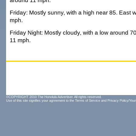
around 11 mph.
Friday: Mostly sunny, with a high near 85. East 
mph.
Friday Night: Mostly cloudy, with a low around 7
11 mph.
©COPYRIGHT 2010 The Honolulu Advertiser. All rights reserved.
Use of this site signifies your agreement to the
Terms of Service
and
Privacy Policy/Your