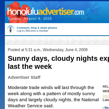
Sunday, August 9, 2026
Comment, blog & share photos
Log in
|
Become a member
Posted at 5:31 a.m., Wednesday, June 4, 2008
Sunny days, cloudy nights ex
last the week
Advertiser Staff
Moderate trade winds will last through the
REL
WE
week along with a pattern of mostly sunny
days and largely cloudy nights, the National
Late
Weather Service said.
•
We