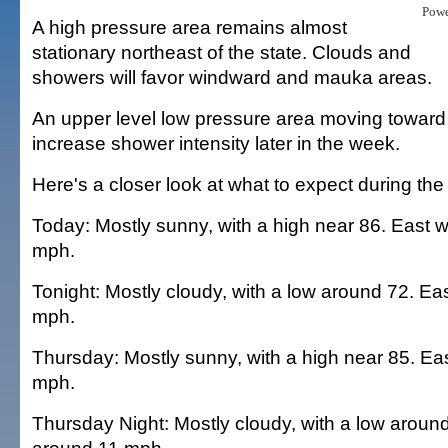
Pow
A high pressure area remains almost
stationary northeast of the state. Clouds and
showers will favor windward and mauka areas.
An upper level low pressure area moving toward
increase shower intensity later in the week.
Here's a closer look at what to expect during the
Today: Mostly sunny, with a high near 86. East 
mph.
Tonight: Mostly cloudy, with a low around 72. Ea
mph.
Thursday: Mostly sunny, with a high near 85. Ea
mph.
Thursday Night: Mostly cloudy, with a low aroun