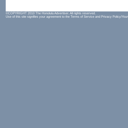
©COPYRIGHT 2010 The Honolulu Advertiser. All rights reserved.
Use of this site signifies your agreement to the
Terms of Service
and
Privacy Policy/Your