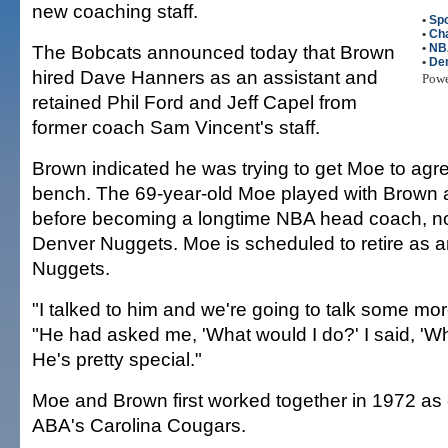
new coaching staff.
•
Spo
•
Cha
The Bobcats announced today that Brown
•
NB
•
De
hired Dave Hanners as an assistant and
Pow
retained Phil Ford and Jeff Capel from
former coach Sam Vincent's staff.
Brown indicated he was trying to get Moe to agree
bench. The 69-year-old Moe played with Brown a
before becoming a longtime NBA head coach, no
Denver Nuggets. Moe is scheduled to retire as an
Nuggets.
"I talked to him and we're going to talk some mo
"He had asked me, 'What would I do?' I said, 'W
He's pretty special."
Moe and Brown first worked together in 1972 as
ABA's Carolina Cougars.