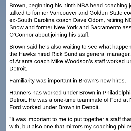
Brown, beginning his ninth NBA head coaching jo
talked to former Vancouver and Golden State co
ex-South Carolina coach Dave Odom, retiring NB
Snow and former New York and Sacramento ass
O'Connor about joining his staff.
Brown said he's also waiting to see what happens
the Hawks hired Rick Sund as general manager
of Atlanta coach Mike Woodson's staff worked u
Detroit.
Familiarity was important in Brown's new hires.
Hanners has worked under Brown in Philadelph
Detroit. He was a one-time teammate of Ford at 
Ford worked under Brown in Detroit.
"It was important to me to put together a staff tha
with, but also one that mirrors my coaching phil