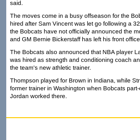
said.
The moves come in a busy offseason for the Bo
hired after Sam Vincent was let go following a 3
the Bobcats have not officially announced the 
and GM Bernie Bickerstaff has left his front office
The Bobcats also announced that NBA player 
was hired as strength and conditioning coach and
the team's new athletic trainer.
Thompson played for Brown in Indiana, while Str
former trainer in Washington when Bobcats part
Jordan worked there.