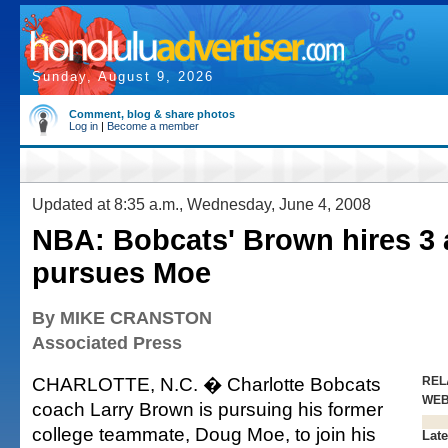
Sunday, August 9, 2026
Comment, blog & share photos
Log in
|
Become a member
Updated at 8:35 a.m., Wednesday, June 4, 2008
NBA: Bobcats' Brown hires 3 
pursues Moe
By MIKE CRANSTON
Associated Press
CHARLOTTE, N.C. � Charlotte Bobcats
REL
WE
coach Larry Brown is pursuing his former
college teammate, Doug Moe, to join his
Late