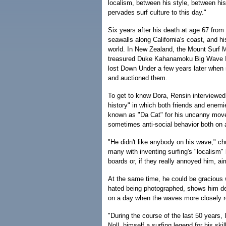
localism, between his style, between his 
pervades surf culture to this day."
Six years after his death at age 67 from
seawalls along California's coast, and 
world. In New Zealand, the Mount Surf M
treasured Duke Kahanamoku Big Wave Inv
lost Down Under a few years later when 
and auctioned them.
To get to know Dora, Rensin interviewed
history" in which both friends and enemi
known as "Da Cat" for his uncanny moves
sometimes anti-social behavior both on a
"He didn't like anybody on his wave," c
many with inventing surfing's "localism" 
boards or, if they really annoyed him, ai
At the same time, he could be gracious 
hated being photographed, shows him de
on a day when the waves more closely r
"During the course of the last 50 years,
Noll, himself a surfing legend for his skil