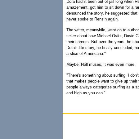
Dora hadn't been out of jail long when R
amazement, got him to sit down for a r
denounced the story, he suggested that t
never spoke to Rensin again.
The writer, meanwhile, went on to autho
seller about how Michael Ovitz, David 
their careers. But over the years, he cou
Dora's life story, he finally concluded, 
a slice of Americana."
Maybe, Noll muses, it was even more.
"There's something about surfing, I don't
that makes people want to give up their f
people always categorize surfing as a spor
and high as you can."