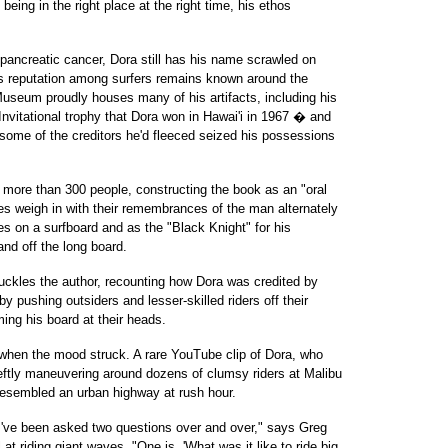
being in the right place at the right time, his ethos
 pancreatic cancer, Dora still has his name scrawled on
his reputation among surfers remains known around the
useum proudly houses many of his artifacts, including his
itational trophy that Dora won in Hawai'i in 1967 � and
some of the creditors he'd fleeced seized his possessions
 more than 300 people, constructing the book as an "oral
es weigh in with their remembrances of the man alternately
 on a surfboard and as the "Black Knight" for his
nd off the long board.
huckles the author, recounting how Dora was credited by
by pushing outsiders and lesser-skilled riders off their
ming his board at their heads.
when the mood struck. A rare YouTube clip of Dora, who
ftly maneuvering around dozens of clumsy riders at Malibu
esembled an urban highway at rush hour.
 I've been asked two questions over and over," says Greg
l at riding giant waves. "One is, 'What was it like to ride big