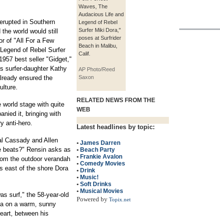
Waves, The
Audacious Life and
 erupted in Southern
Legend of Rebel
Surfer Miki Dora,"
the world would still
poses at Surfrider
r of "All For a Few
Beach in Malibu,
Legend of Rebel Surfer
Calif.
 1957 best seller "Gidget,"
's surfer-daughter Kathy
AP Photo/Reed
already ensured the
Saxon
ulture.
RELATED NEWS FROM THE
 world stage with quite
WEB
nied it, bringing with
y anti-hero.
Latest headlines by topic:
al Cassady and Allen
•
James Darren
e beats?" Rensin asks as
•
Beach Party
•
Frankie Avalon
from the outdoor verandah
•
Comedy Movies
s east of the shore Dora
•
Drink
•
Music!
•
Soft Drinks
•
Musical Movies
as surf," the 58-year-old
Powered by
Topix.net
ea on a warm, sunny
eart, between his