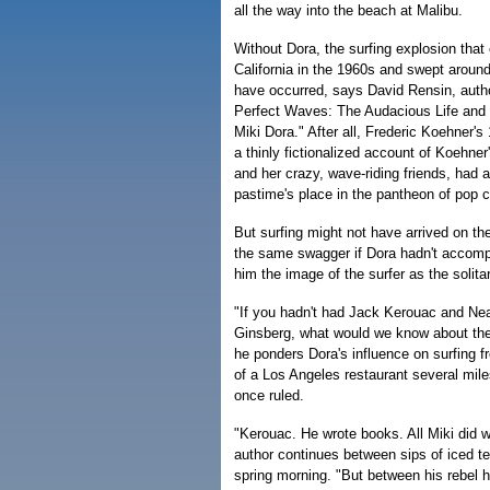
all the way into the beach at Malibu.
Without Dora, the surfing explosion that
California in the 1960s and swept around 
have occurred, says David Rensin, autho
Perfect Waves: The Audacious Life and 
Miki Dora." After all, Frederic Koehner's
a thinly fictionalized account of Koehner
and her crazy, wave-riding friends, had 
pastime's place in the pantheon of pop c
But surfing might not have arrived on the
the same swagger if Dora hadn't accompa
him the image of the surfer as the solitar
"If you hadn't had Jack Kerouac and Ne
Ginsberg, what would we know about th
he ponders Dora's influence on surfing 
of a Los Angeles restaurant several mile
once ruled.
"Kerouac. He wrote books. All Miki did w
author continues between sips of iced t
spring morning. "But between his rebel h