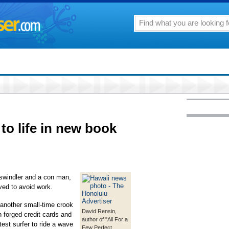
to life in new book
windler and a con man,
ived to avoid work.
 another small-time crook
David Rensin,
n forged credit cards and
author of "All For a
est surfer to ride a wave
Few Perfect