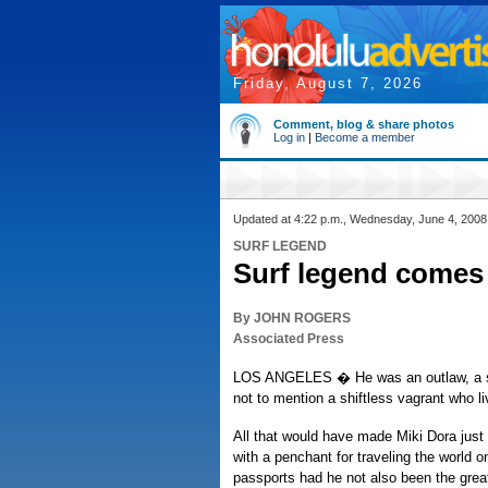
Friday, August 7, 2026
Comment, blog & share photos
Log in
|
Become a member
Updated at 4:22 p.m., Wednesday, June 4, 2008
SURF LEGEND
Surf legend comes 
By JOHN ROGERS
Associated Press
LOS ANGELES � He was an outlaw, a s
not to mention a shiftless vagrant who l
All that would have made Miki Dora just
with a penchant for traveling the world o
passports had he not also been the great