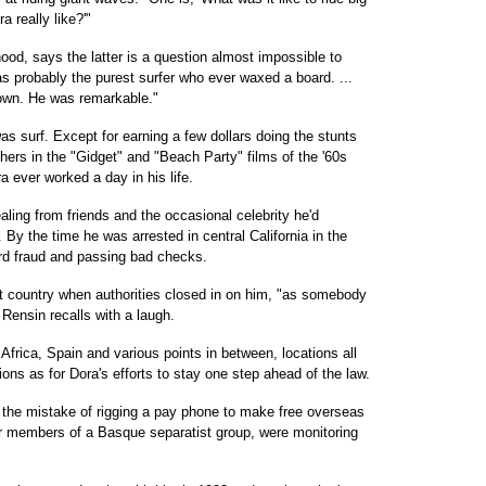
 really like?'"
hood, says the latter is a question almost impossible to
s probably the purest surfer who ever waxed a board. ...
 own. He was remarkable."
as surf. Except for earning a few dollars doing the stunts
ers in the "Gidget" and "Beach Party" films of the '60s
a ever worked a day in his life.
aling from friends and the occasional celebrity he'd
 By the time he was arrested in central California in the
ard fraud and passing bad checks.
at country when authorities closed in on him, "as somebody
 Rensin recalls with a laugh.
Africa, Spain and various points in between, locations all
ions as for Dora's efforts to stay one step ahead of the law.
he mistake of rigging a pay phone to make free overseas
for members of a Basque separatist group, were monitoring