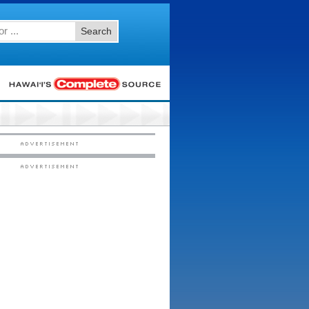
Search