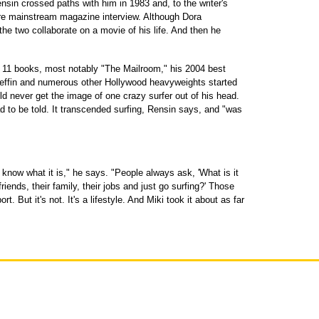
ensin crossed paths with him in 1983 and, to the writer's
are mainstream magazine interview. Although Dora
he two collaborate on a movie of his life. And then he
r 11 books, most notably "The Mailroom," his 2004 best
Geffin and numerous other Hollywood heavyweights started
ld never get the image of one crazy surfer out of his head.
had to be told. It transcended surfing, Rensin says, and "was
 know what it is," he says. "People always ask, 'What is it
riends, their family, their jobs and just go surfing?' Those
t. But it's not. It's a lifestyle. And Miki took it about as far