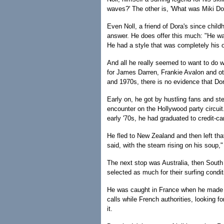
waves?' The other is, 'What was Miki Dora
Even Noll, a friend of Dora's since child
answer. He does offer this much: "He wa
He had a style that was completely his
And all he really seemed to want to do w
for James Darren, Frankie Avalon and oth
and 1970s, there is no evidence that Dor
Early on, he got by hustling fans and ste
encounter on the Hollywood party circuit.
early '70s, he had graduated to credit-c
He fled to New Zealand and then left th
said, with the steam rising on his soup,"
The next stop was Australia, then South 
selected as much for their surfing condit
He was caught in France when he made t
calls while French authorities, looking 
it.