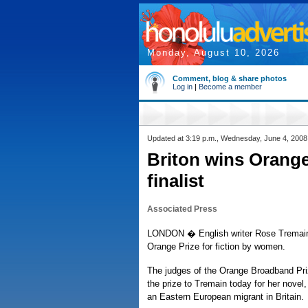
Monday, August 10, 2026
Comment, blog & share photos
Log in
|
Become a member
Updated at 3:19 p.m., Wednesday, June 4, 2008
Briton wins Orange 
finalist
Associated Press
LONDON � English writer Rose Tremain 
Orange Prize for fiction by women.
The judges of the Orange Broadband Pri
the prize to Tremain today for her nove
an Eastern European migrant in Britain.