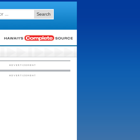
Search