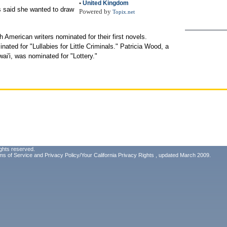
•
United Kingdom
s said she wanted to draw
Powered by
Topix.net
th American writers nominated for their first novels.
ated for "Lullabies for Little Criminals." Patricia Wood, a
ai'i, was nominated for "Lottery."
ghts reserved.
ms of Service
and
Privacy Policy/Your California Privacy Rights
, updated March 2009.