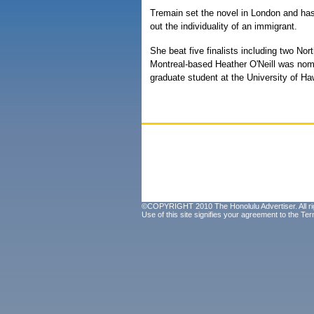
Tremain set the novel in London and ha
out the individuality of an immigrant.
She beat five finalists including two Nor
Montreal-based Heather O'Neill was nomin
graduate student at the University of Haw
©COPYRIGHT 2010 The Honolulu Advertiser. All ri
Use of this site signifies your agreement to the
Ter