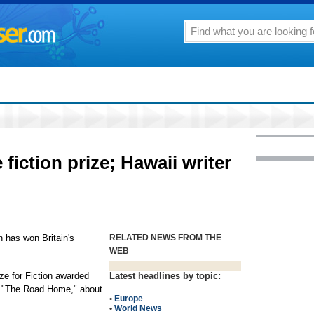
fiction prize; Hawaii writer
has won Britain's
RELATED NEWS FROM THE
WEB
ze for Fiction awarded
Latest headlines by topic:
l, "The Road Home," about
•
Europe
•
World News